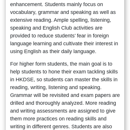
enhancement. Students mainly focus on
vocabulary, grammar and speaking as well as
extensive reading. Ample spelling, listening,
speaking and English Club activities are
provided to reduce students’ fear in foreign
language learning and cultivate their interest in
using English as their daily language.
For higher form students, the main goal is to
help students to hone their exam tackling skills
in HKDSE, so students can master the skills in
reading, writing, listening and speaking.
Grammar will be revisited and exam papers are
drilled and thoroughly analyzed. More reading
and writing assessments are assigned to give
them more practices on reading skills and
writing in different genres. Students are also