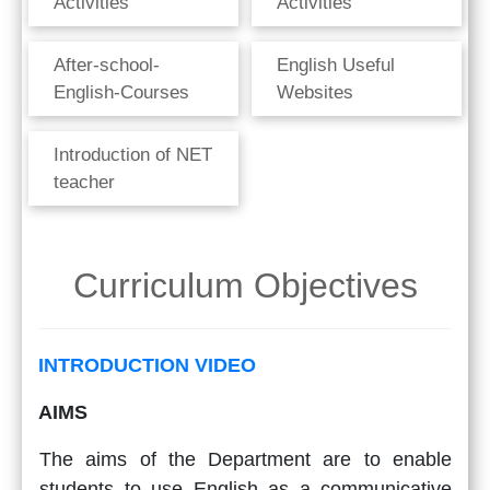
Activities
Activities
After-school-
English Useful
English-Courses
Websites
Introduction of NET
teacher
Curriculum Objectives
INTRODUCTION VIDEO
AIMS
The aims of the Department are to enable
students to use English as a communicative