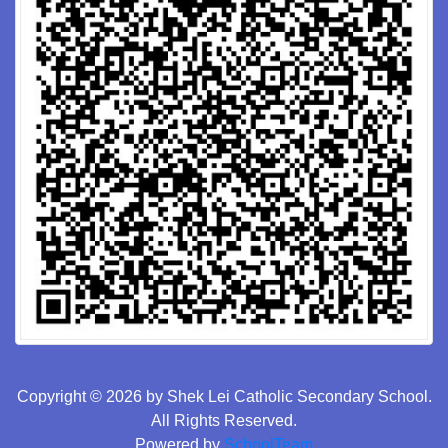
Copyright © 2026 by Shek Lei Catholic Secondary School.
All Rights Reserved.
Powered by
SchoolTeam