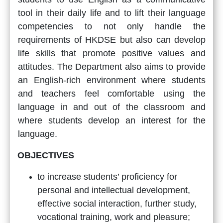
tool in their daily life and to lift their language
competencies to not only handle the
requirements of HKDSE but also can develop
life skills that promote positive values and
attitudes. The Department also aims to provide
an English-rich environment where students
and teachers feel comfortable using the
language in and out of the classroom and
where students develop an interest for the
language.
OBJECTIVES
to increase students’ proficiency for
personal and intellectual development,
effective social interaction, further study,
vocational training, work and pleasure;