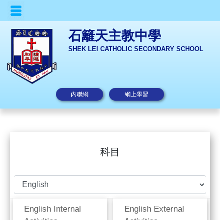
石籬天主教中學
SHEK LEI CATHOLIC SECONDARY SCHOOL
內聯網
網上學習
科目
English Internal
English External