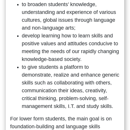
to broaden students’ knowledge,
understanding and experience of various
cultures, global issues through language
and non-language arts;
develop learning how to learn skills and
positive values and attitudes conducive to
meeting the needs of our rapidly changing
knowledge-based society.
to give students a platform to
demonstrate, realize and enhance generic
skills such as collaborating with others,
communication their ideas, creativity,
critical thinking, problem-solving, self-
management skills, I.T. and study skills.
For lower form students, the main goal is on
foundation-building and language skills