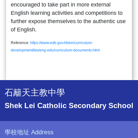
encouraged to take part in more external
English learning activities and competitions to
further expose themselves to the authentic use
of English.
Reference:
https://www.edb.gov.hk/en/curriculum-
development/kla/eng-edu/curriculum-documents.html
石籬天主教中學
Shek Lei Catholic Secondary School
學校地址 Address