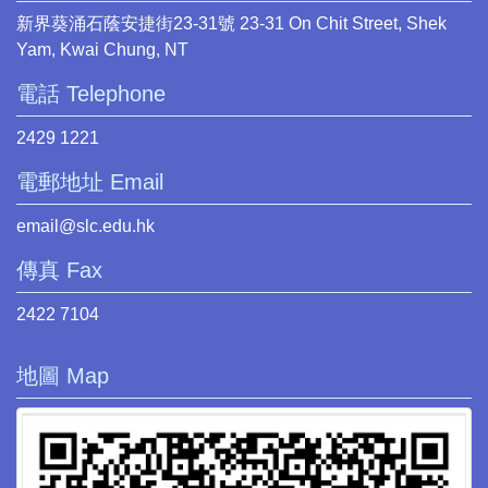
新界葵涌石蔭安捷街23-31號 23-31 On Chit Street, Shek
Yam, Kwai Chung, NT
電話 Telephone
2429 1221
電郵地址 Email
email@slc.edu.hk
傳真 Fax
2422 7104
地圖 Map