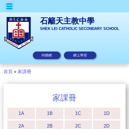
石籬天主教中學
SHEK LEI CATHOLIC SECONDARY SCHOOL
內聯網
網上學習
首頁
»
家課冊
家課冊
1A
1B
1C
1D
2A
2B
2C
2D