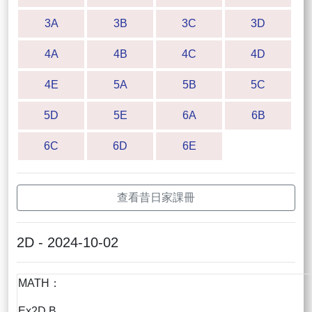
3A
3B
3C
3D
4A
4B
4C
4D
4E
5A
5B
5C
5D
5E
6A
6B
6C
6D
6E
查看昔日家課冊
2D - 2024-10-02
MATH：
Ex2D B