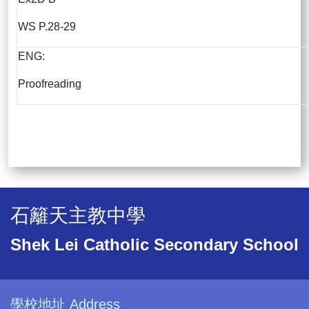
WS P.28-29
ENG:
Proofreading
石籬天主教中學
Shek Lei Catholic Secondary School
學校地址 Address