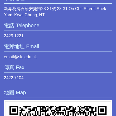
新界葵涌石蔭安捷街23-31號 23-31 On Chit Street, Shek
Yam, Kwai Chung, NT
電話 Telephone
2429 1221
電郵地址 Email
email@slc.edu.hk
傳真 Fax
2422 7104
地圖 Map