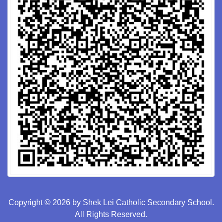
Copyright © 2026 by Shek Lei Catholic Secondary School.
All Rights Reserved.