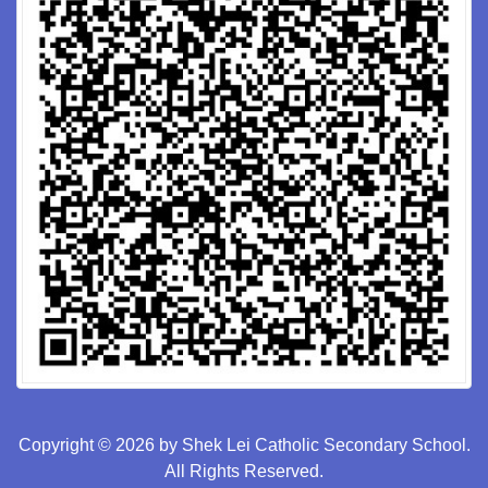
Copyright © 2026 by Shek Lei Catholic Secondary School.
All Rights Reserved.