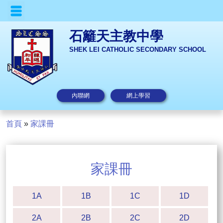
石籬天主教中學
SHEK LEI CATHOLIC SECONDARY SCHOOL
內聯網
網上學習
首頁
»
家課冊
家課冊
1A
1B
1C
1D
2A
2B
2C
2D