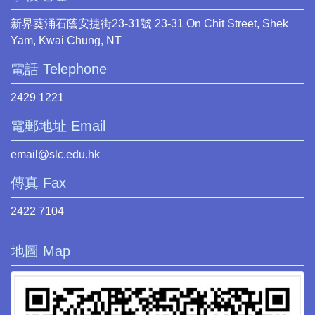
新界葵涌石蔭安捷街23-31號 23-31 On Chit Street, Shek
Yam, Kwai Chung, NT
電話 Telephone
2429 1221
電郵地址 Email
email@slc.edu.hk
傳真 Fax
2422 7104
地圖 Map