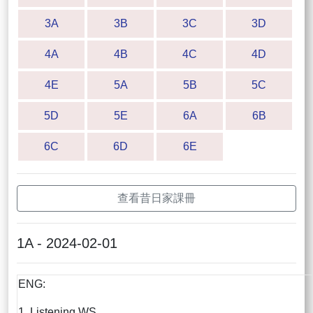
3A
3B
3C
3D
4A
4B
4C
4D
4E
5A
5B
5C
5D
5E
6A
6B
6C
6D
6E
查看昔日家課冊
1A - 2024-02-01
ENG:
1. Listening WS