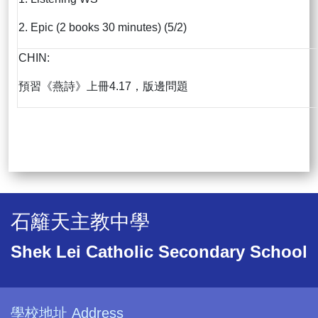
2. Epic (2 books 30 minutes) (5/2)
CHIN:
預習《燕詩》上冊4.17，版邊問題
石籬天主教中學
Shek Lei Catholic Secondary School
學校地址 Address