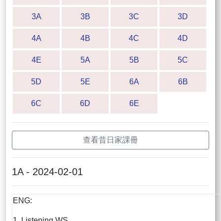
3A
3B
3C
3D
4A
4B
4C
4D
4E
5A
5B
5C
5D
5E
6A
6B
6C
6D
6E
查看昔日家課冊
1A - 2024-02-01
ENG:
1. Listening WS