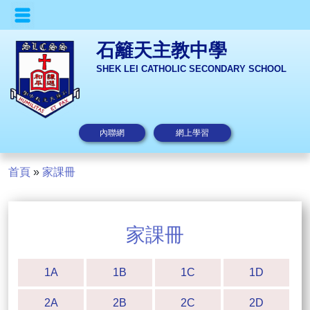
石籬天主教中學
SHEK LEI CATHOLIC SECONDARY SCHOOL
內聯網
網上學習
首頁
»
家課冊
家課冊
1A
1B
1C
1D
2A
2B
2C
2D