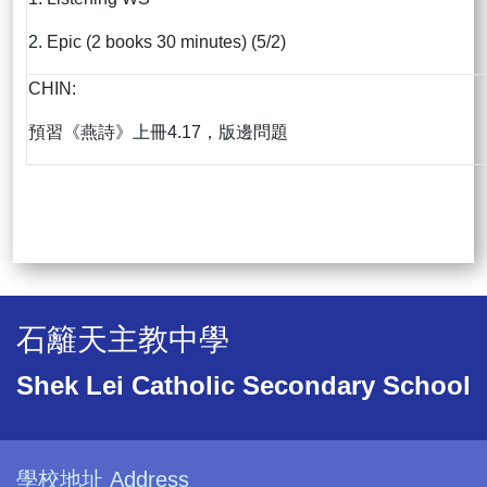
2. Epic (2 books 30 minutes) (5/2)
CHIN:
預習《燕詩》上冊4.17，版邊問題
石籬天主教中學
Shek Lei Catholic Secondary School
學校地址 Address