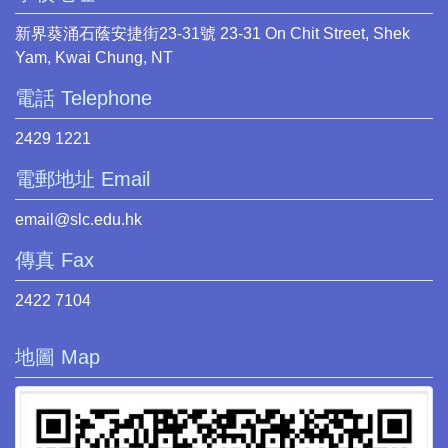
新界葵涌石蔭安捷街23-31號 23-31 On Chit Street, Shek
Yam, Kwai Chung, NT
電話 Telephone
2429 1221
電郵地址 Email
email@slc.edu.hk
傳真 Fax
2422 7104
地圖 Map