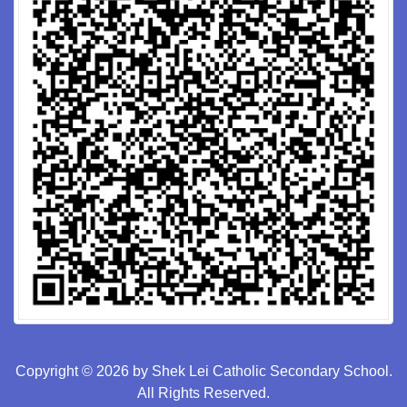
Copyright © 2026 by Shek Lei Catholic Secondary School.
All Rights Reserved.