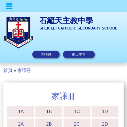
石籬天主教中學
SHEK LEI CATHOLIC SECONDARY SCHOOL
內聯網
網上學習
首頁
»
家課冊
家課冊
1A
1B
1C
1D
2A
2B
2C
2D