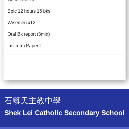
Epic 12 hours 16 bks
Wisemen x12
Oral Bk report (3min)
Lis Term Paper 1
石籬天主教中學
Shek Lei Catholic Secondary School