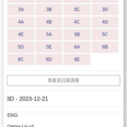
3A
3B
3C
3D
4A
4B
4C
4D
4E
5A
5B
5C
5D
5E
6A
6B
6C
6D
6E
查看昔日家課冊
3D - 2023-12-21
ENG:
Online Lis x3