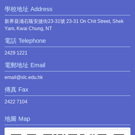
學校地址 Address
新界葵涌石蔭安捷街23-31號 23-31 On Chit Street, Shek
Yam, Kwai Chung, NT
電話 Telephone
2429 1221
電郵地址 Email
email@slc.edu.hk
傳真 Fax
2422 7104
地圖 Map