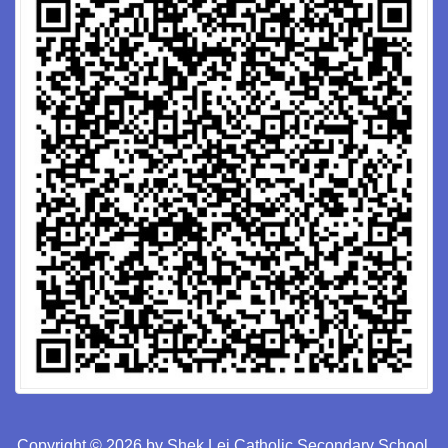
Copyright © 2026 by Shek Lei Catholic Secondary School.