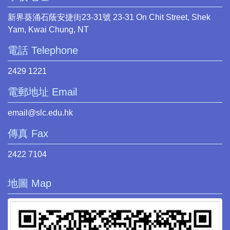
新界葵涌石蔭安捷街23-31號 23-31 On Chit Street, Shek
Yam, Kwai Chung, NT
電話 Telephone
2429 1221
電郵地址 Email
email@slc.edu.hk
傳真 Fax
2422 7104
地圖 Map