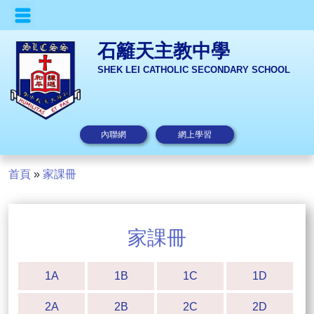
石籬天主教中學
SHEK LEI CATHOLIC SECONDARY SCHOOL
內聯網
網上學習
首頁
»
家課冊
家課冊
1A
1B
1C
1D
2A
2B
2C
2D