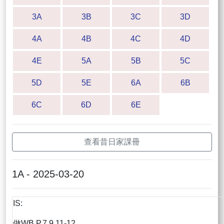
3A
3B
3C
3D
4A
4B
4C
4D
4E
5A
5B
5C
5D
5E
6A
6B
6C
6D
6E
查看昔日家課冊
1A - 2025-03-20
IS:
做WB P.7,9,11-12