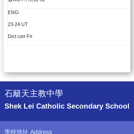
ENG:
23-24 UT
Dict corr Fri
石籬天主教中學
Shek Lei Catholic Secondary School
學校地址 Address