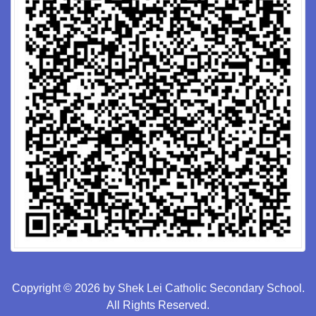
Copyright © 2026 by Shek Lei Catholic Secondary School.
All Rights Reserved.