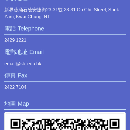
新界葵涌石蔭安捷街23-31號 23-31 On Chit Street, Shek
Yam, Kwai Chung, NT
電話 Telephone
2429 1221
電郵地址 Email
email@slc.edu.hk
傳真 Fax
2422 7104
地圖 Map