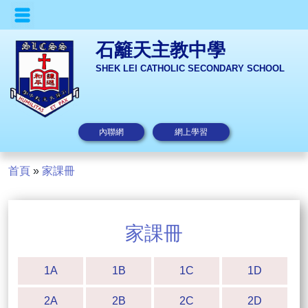
石籬天主教中學
SHEK LEI CATHOLIC SECONDARY SCHOOL
內聯網
網上學習
首頁
»
家課冊
家課冊
1A
1B
1C
1D
2A
2B
2C
2D