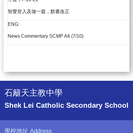
智愛登入及做一篇，默書改正
ENG:
News Commentary SCMP A6 (7/10)
石籬天主教中學
Shek Lei Catholic Secondary School
學校地址 Address