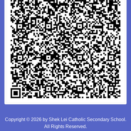
Copyright © 2026 by Shek Lei Catholic Secondary School.
All Rights Reserved.