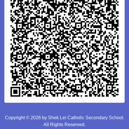
Copyright © 2026 by Shek Lei Catholic Secondary School.
All Rights Reserved.