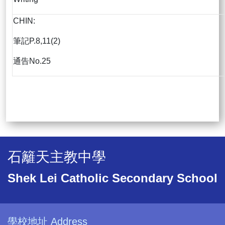
CHIN:
筆記P.8,11(2)
通告No.25
石籬天主教中學
Shek Lei Catholic Secondary School
學校地址 Address