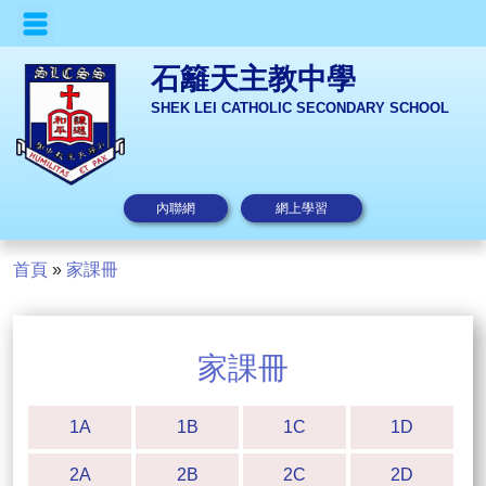
石籬天主教中學
SHEK LEI CATHOLIC SECONDARY SCHOOL
內聯網
網上學習
首頁
»
家課冊
家課冊
1A
1B
1C
1D
2A
2B
2C
2D