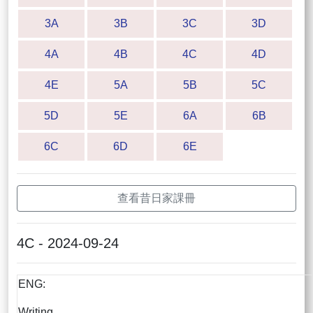
3A
3B
3C
3D
4A
4B
4C
4D
4E
5A
5B
5C
5D
5E
6A
6B
6C
6D
6E
查看昔日家課冊
4C - 2024-09-24
ENG:
Writing