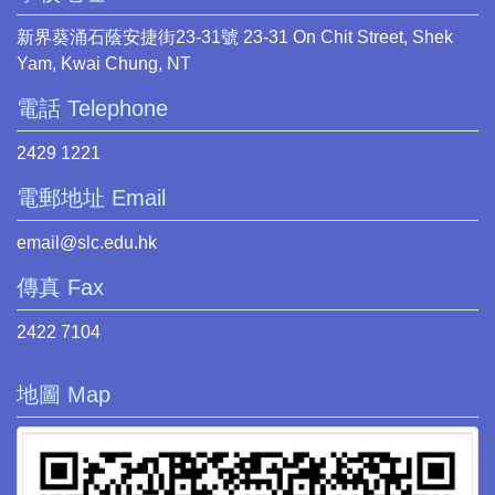
新界葵涌石蔭安捷街23-31號 23-31 On Chit Street, Shek
Yam, Kwai Chung, NT
電話 Telephone
2429 1221
電郵地址 Email
email@slc.edu.hk
傳真 Fax
2422 7104
地圖 Map