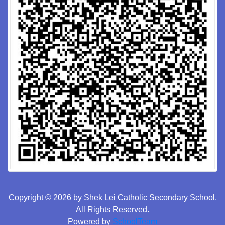
Copyright © 2026 by Shek Lei Catholic Secondary School.
All Rights Reserved.
Powered by
SchoolTeam