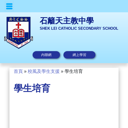
石籬天主教中學
SHEK LEI CATHOLIC SECONDARY SCHOOL
內聯網
網上學習
首頁
»
校風及學生支援
»
學生培育
學生培育