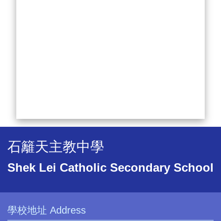
石籬天主教中學
Shek Lei Catholic Secondary School
學校地址 Address