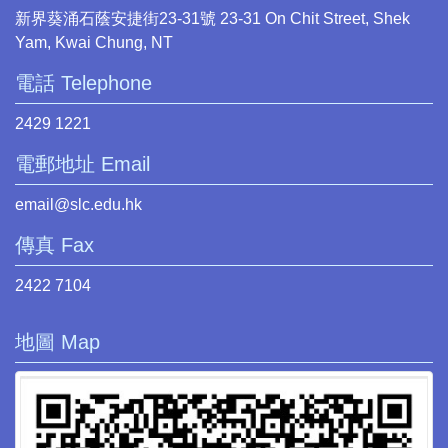
新界葵涌石蔭安捷街23-31號 23-31 On Chit Street, Shek
Yam, Kwai Chung, NT
電話 Telephone
2429 1221
電郵地址 Email
email@slc.edu.hk
傳真 Fax
2422 7104
地圖 Map