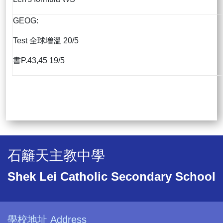
GEOG:
Test 全球增溫 20/5
書P.43,45 19/5
石籬天主教中學
Shek Lei Catholic Secondary School
學校地址 Address