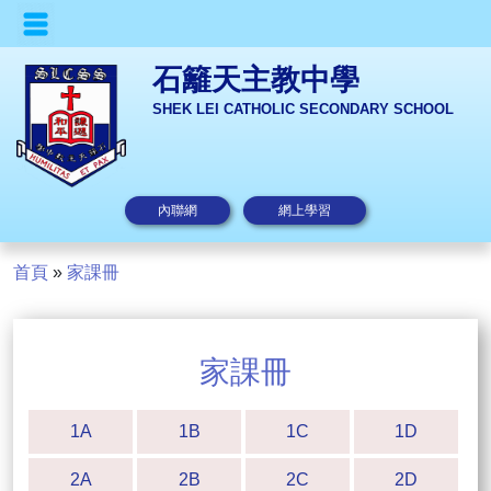
石籬天主教中學
SHEK LEI CATHOLIC SECONDARY SCHOOL
內聯網
網上學習
首頁
»
家課冊
家課冊
1A
1B
1C
1D
2A
2B
2C
2D