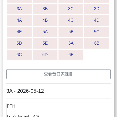
3A
3B
3C
3D
4A
4B
4C
4D
4E
5A
5B
5C
5D
5E
6A
6B
6C
6D
6E
查看昔日家課冊
3A - 2026-05-12
PTH:
Len's formula WS