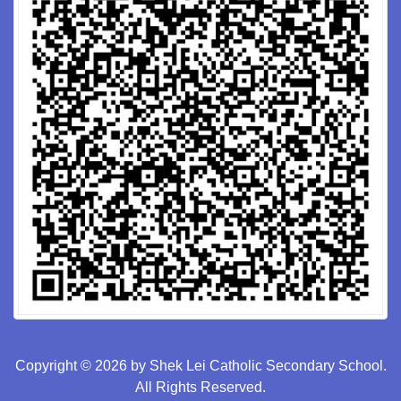
Copyright © 2026 by Shek Lei Catholic Secondary School.
All Rights Reserved.