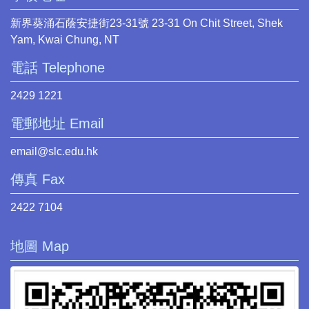
新界葵涌石蔭安捷街23-31號 23-31 On Chit Street, Shek
Yam, Kwai Chung, NT
電話 Telephone
2429 1221
電郵地址 Email
email@slc.edu.hk
傳真 Fax
2422 7104
地圖 Map