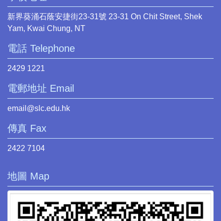
新界葵涌石蔭安捷街23-31號 23-31 On Chit Street, Shek
Yam, Kwai Chung, NT
電話 Telephone
2429 1221
電郵地址 Email
email@slc.edu.hk
傳真 Fax
2422 7104
地圖 Map