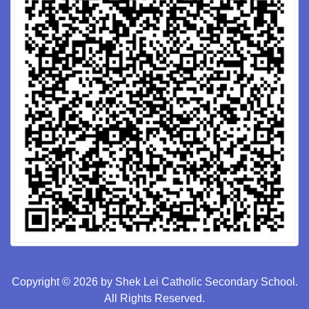
Copyright © 2026 by Shek Lei Catholic Secondary School.
All Rights Reserved.