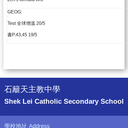
GEOG:
Test 全球增溫 20/5
書P.43,45 19/5
石籬天主教中學
Shek Lei Catholic Secondary School
學校地址 Address