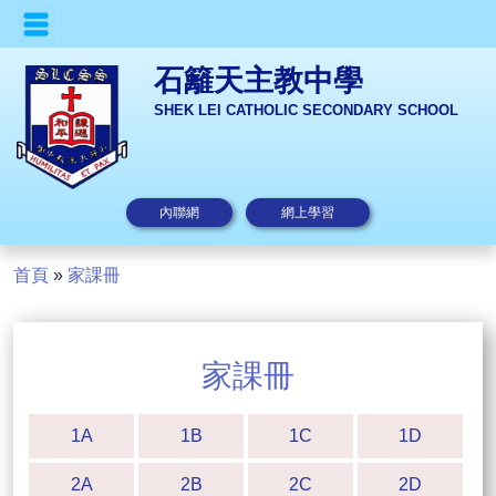
石籬天主教中學
SHEK LEI CATHOLIC SECONDARY SCHOOL
內聯網
網上學習
首頁
»
家課冊
家課冊
1A
1B
1C
1D
2A
2B
2C
2D