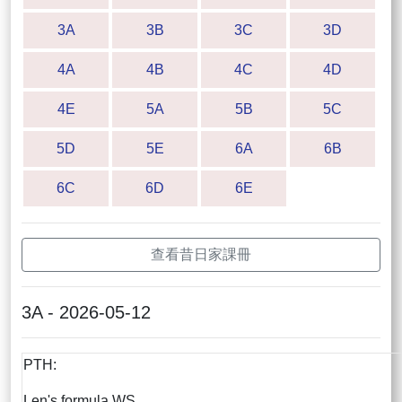
3A
3B
3C
3D
4A
4B
4C
4D
4E
5A
5B
5C
5D
5E
6A
6B
6C
6D
6E
查看昔日家課冊
3A - 2026-05-12
PTH:
Len's formula WS