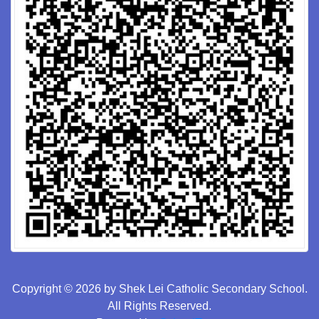
Copyright © 2026 by Shek Lei Catholic Secondary School.
All Rights Reserved.