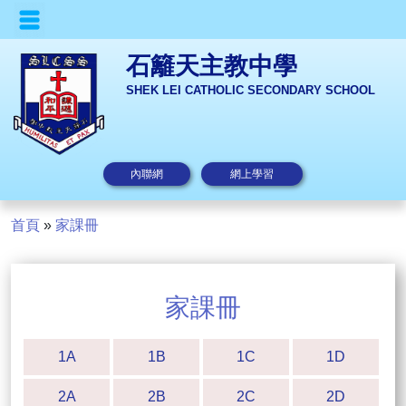
石籬天主教中學
SHEK LEI CATHOLIC SECONDARY SCHOOL
內聯網
網上學習
首頁
»
家課冊
家課冊
1A
1B
1C
1D
2A
2B
2C
2D