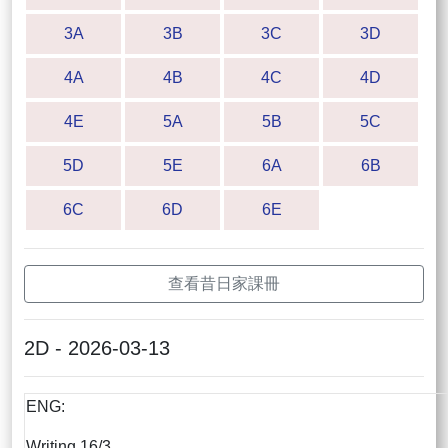
3A
3B
3C
3D
4A
4B
4C
4D
4E
5A
5B
5C
5D
5E
6A
6B
6C
6D
6E
查看昔日家課冊
2D - 2026-03-13
ENG:
Writing 16/3