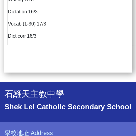
Dictation 16/3
Vocab (1-30) 17/3
Dict corr 16/3
石籬天主教中學
Shek Lei Catholic Secondary School
學校地址 Address