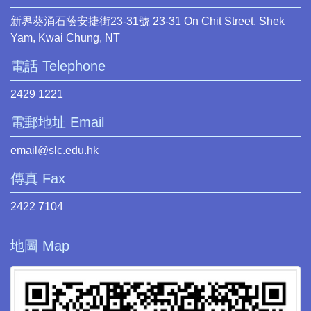
新界葵涌石蔭安捷街23-31號 23-31 On Chit Street, Shek
Yam, Kwai Chung, NT
電話 Telephone
2429 1221
電郵地址 Email
email@slc.edu.hk
傳真 Fax
2422 7104
地圖 Map