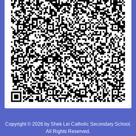
Copyright © 2026 by Shek Lei Catholic Secondary School.
All Rights Reserved.