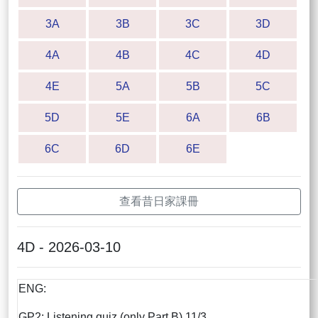
3A
3B
3C
3D
4A
4B
4C
4D
4E
5A
5B
5C
5D
5E
6A
6B
6C
6D
6E
查看昔日家課冊
4D - 2026-03-10
ENG:
GP2: Listening quiz (only Part B) 11/3