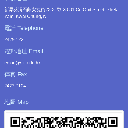
新界葵涌石蔭安捷街23-31號 23-31 On Chit Street, Shek
Yam, Kwai Chung, NT
電話 Telephone
2429 1221
電郵地址 Email
email@slc.edu.hk
傳真 Fax
2422 7104
地圖 Map