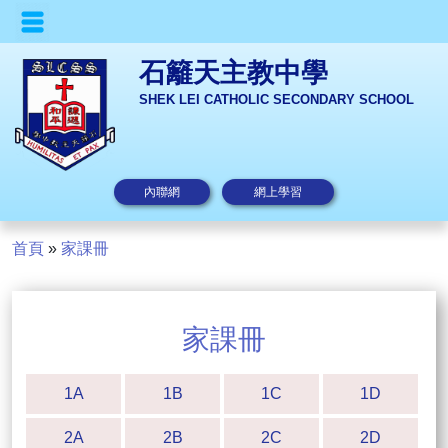
石籬天主教中學
SHEK LEI CATHOLIC SECONDARY SCHOOL
內聯網
網上學習
首頁
»
家課冊
家課冊
1A
1B
1C
1D
2A
2B
2C
2D