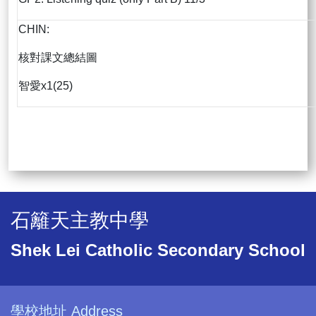
CHIN:
核對課文總結圖
智愛x1(25)
石籬天主教中學
Shek Lei Catholic Secondary School
學校地址 Address