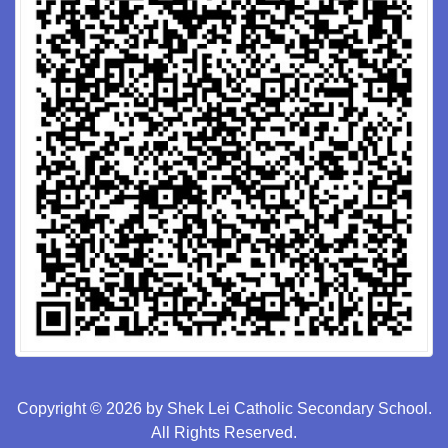
Copyright © 2026 by Shek Lei Catholic Secondary School.
All Rights Reserved.