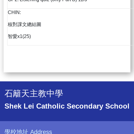
CHIN:
核對課文總結圖
智愛x1(25)
石籬天主教中學
Shek Lei Catholic Secondary School
學校地址 Address