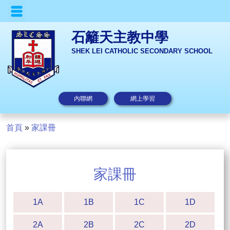
石籬天主教中學
SHEK LEI CATHOLIC SECONDARY SCHOOL
內聯網
網上學習
首頁
»
家課冊
家課冊
1A
1B
1C
1D
2A
2B
2C
2D