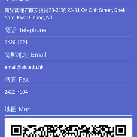
新界葵涌石蔭安捷街23-31號 23-31 On Chit Street, Shek
Yam, Kwai Chung, NT
電話 Telephone
2429 1221
電郵地址 Email
email@slc.edu.hk
傳真 Fax
2422 7104
地圖 Map