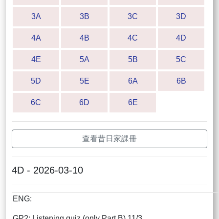
3A
3B
3C
3D
4A
4B
4C
4D
4E
5A
5B
5C
5D
5E
6A
6B
6C
6D
6E
查看昔日家課冊
4D - 2026-03-10
ENG:
GP2: Listening quiz (only Part B) 11/3