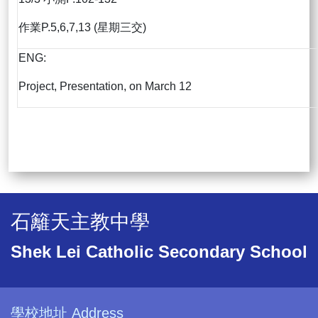
作業P.5,6,7,13 (星期三交)
ENG:
Project, Presentation, on March 12
石籬天主教中學
Shek Lei Catholic Secondary School
學校地址 Address