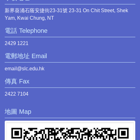
新界葵涌石蔭安捷街23-31號 23-31 On Chit Street, Shek
Yam, Kwai Chung, NT
電話 Telephone
2429 1221
電郵地址 Email
email@slc.edu.hk
傳真 Fax
2422 7104
地圖 Map