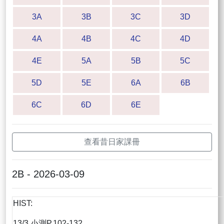
3A
3B
3C
3D
4A
4B
4C
4D
4E
5A
5B
5C
5D
5E
6A
6B
6C
6D
6E
查看昔日家課冊
2B - 2026-03-09
HIST:
13/3 小測P.102-132