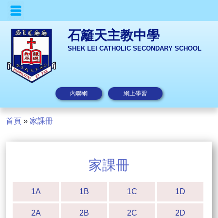
石籬天主教中學
SHEK LEI CATHOLIC SECONDARY SCHOOL
內聯網
網上學習
首頁
»
家課冊
家課冊
1A
1B
1C
1D
2A
2B
2C
2D