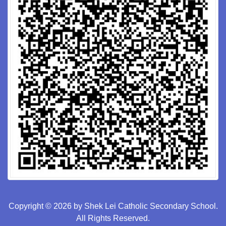
Copyright © 2026 by Shek Lei Catholic Secondary School.
All Rights Reserved.