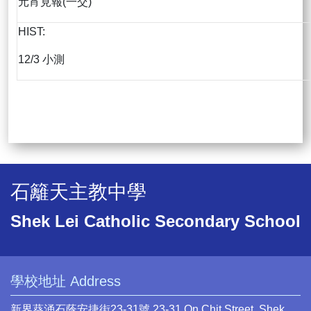
元宵見報(一交)
HIST:
12/3 小測
石籬天主教中學
Shek Lei Catholic Secondary School
學校地址 Address
新界葵涌石蔭安捷街23-31號 23-31 On Chit Street, Shek