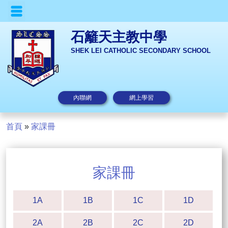
石籬天主教中學
SHEK LEI CATHOLIC SECONDARY SCHOOL
內聯網
網上學習
首頁
»
家課冊
家課冊
1A
1B
1C
1D
2A
2B
2C
2D