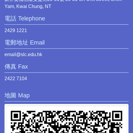
Yam, Kwai Chung, NT
電話 Telephone
2429 1221
電郵地址 Email
email@slc.edu.hk
傳真 Fax
2422 7104
地圖 Map