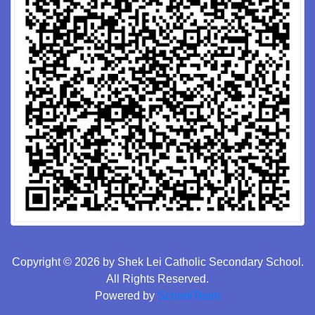
Copyright © 2026 by Shek Lei Catholic Secondary School.
All Rights Reserved.
Powered by
SchoolTeam