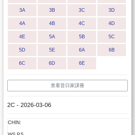
3A
3B
3C
3D
4A
4B
4C
4D
4E
5A
5B
5C
5D
5E
6A
6B
6C
6D
6E
查看昔日家課冊
2C - 2026-03-06
CHIN:
WS P.5