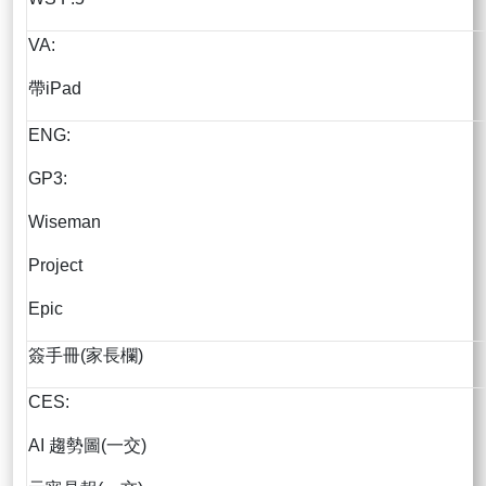
VA:
帶iPad
ENG:
GP3:
Wiseman
Project
Epic
簽手冊(家長欄)
CES:
AI 趨勢圖(一交)