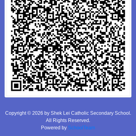
Copyright © 2026 by Shek Lei Catholic Secondary School.
All Rights Reserved.
Powered by
SchoolTeam