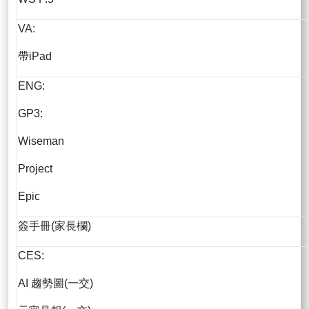
VA:
帶iPad
ENG:
GP3:
Wiseman
Project
Epic
簽手冊(家長欄)
CES:
AI 趨勢圖(一交)