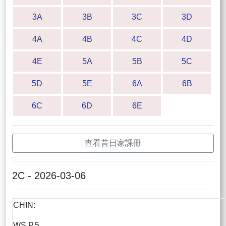
3A
3B
3C
3D
4A
4B
4C
4D
4E
5A
5B
5C
5D
5E
6A
6B
6C
6D
6E
查看昔日家課冊
2C - 2026-03-06
CHIN:
WS P.5