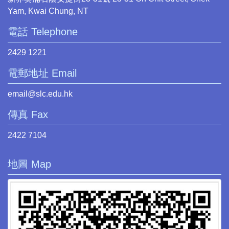
Yam, Kwai Chung, NT
電話 Telephone
2429 1221
電郵地址 Email
email@slc.edu.hk
傳真 Fax
2422 7104
地圖 Map