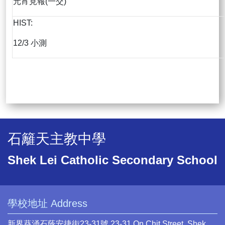
元宵見報(一交)
HIST:
12/3 小測
石籬天主教中學
Shek Lei Catholic Secondary School
學校地址 Address
新界葵涌石蔭安捷街23-31號 23-31 On Chit Street, Shek