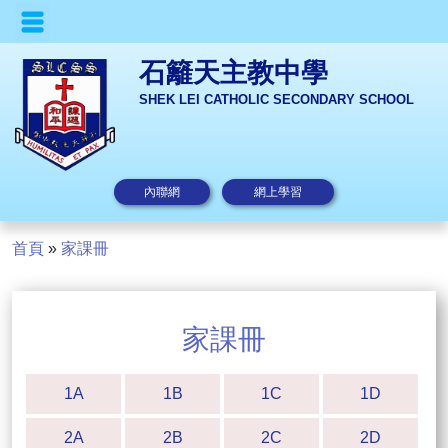
石籬天主教中學
SHEK LEI CATHOLIC SECONDARY SCHOOL
內聯網
網上學習
首頁
»
家課冊
家課冊
1A
1B
1C
1D
2A
2B
2C
2D