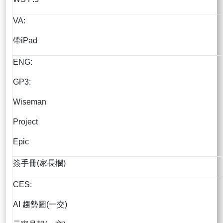
VA:
帶iPad
ENG:
GP3:
Wiseman
Project
Epic
簽手冊(家長欄)
CES:
AI 趨勢圖(一交)