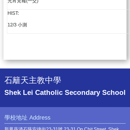
元宵見報(一交)
HIST:
12/3 小測
石籬天主教中學
Shek Lei Catholic Secondary School
學校地址 Address
新界葵涌石蔭安捷街23-31號 23-31 On Chit Street, Shek