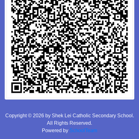
Copyright © 2026 by Shek Lei Catholic Secondary School.
All Rights Reserved.
Powered by
SchoolTeam