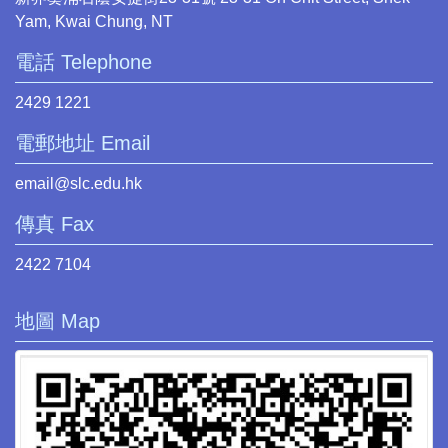
Yam, Kwai Chung, NT
電話 Telephone
2429 1221
電郵地址 Email
email@slc.edu.hk
傳真 Fax
2422 7104
地圖 Map