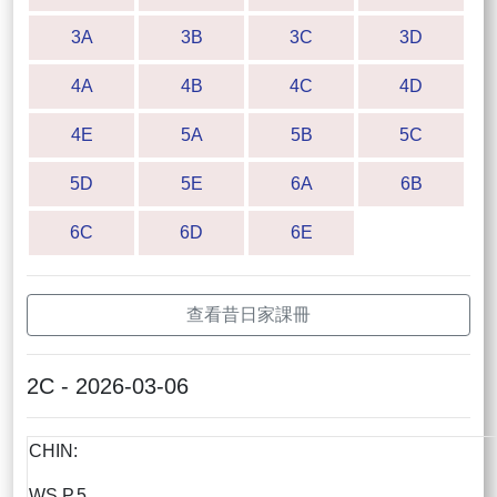
3A
3B
3C
3D
4A
4B
4C
4D
4E
5A
5B
5C
5D
5E
6A
6B
6C
6D
6E
查看昔日家課冊
2C - 2026-03-06
CHIN:
WS P.5