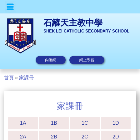
石籬天主教中學
SHEK LEI CATHOLIC SECONDARY SCHOOL
內聯網
網上學習
首頁
»
家課冊
家課冊
1A
1B
1C
1D
2A
2B
2C
2D