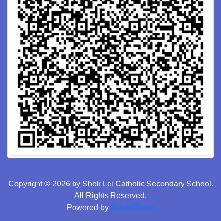
Copyright © 2026 by Shek Lei Catholic Secondary School.
All Rights Reserved.
Powered by
SchoolTeam