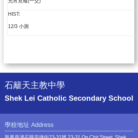
元宵見報(一交)
HIST:
12/3 小測
石籬天主教中學
Shek Lei Catholic Secondary School
學校地址 Address
新界葵涌石蔭安捷街23-31號 23-31 On Chit Street, Shek