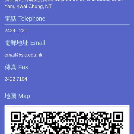
Yam, Kwai Chung, NT
電話 Telephone
2429 1221
電郵地址 Email
email@slc.edu.hk
傳真 Fax
2422 7104
地圖 Map