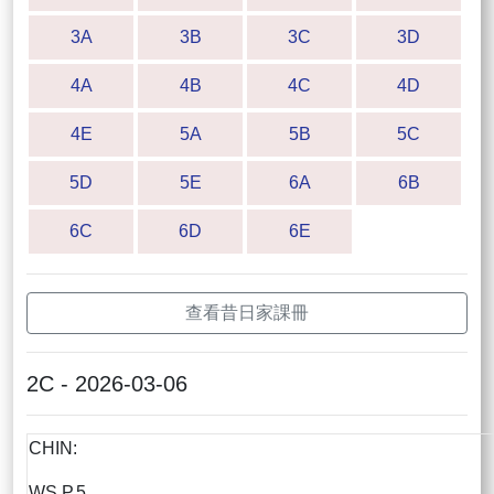
3A
3B
3C
3D
4A
4B
4C
4D
4E
5A
5B
5C
5D
5E
6A
6B
6C
6D
6E
查看昔日家課冊
2C - 2026-03-06
CHIN:
WS P.5