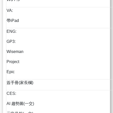
VA:
帶iPad
ENG:
GP3:
Wiseman
Project
Epic
簽手冊(家長欄)
CES:
AI 趨勢圖(一交)