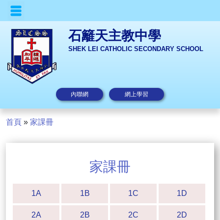
石籬天主教中學
SHEK LEI CATHOLIC SECONDARY SCHOOL
內聯網
網上學習
首頁
»
家課冊
家課冊
1A
1B
1C
1D
2A
2B
2C
2D