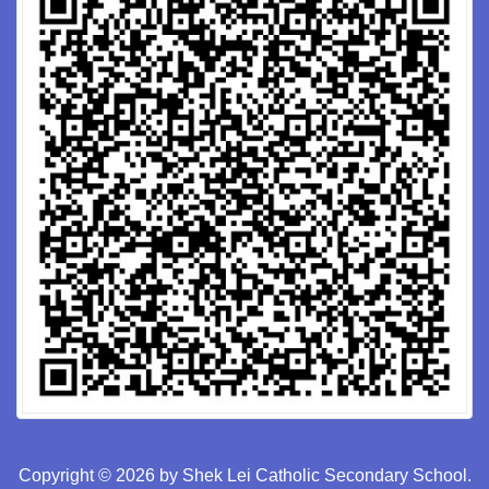
Copyright © 2026 by Shek Lei Catholic Secondary School.