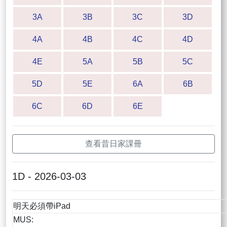
3A
3B
3C
3D
4A
4B
4C
4D
4E
5A
5B
5C
5D
5E
6A
6B
6C
6D
6E
查看昔日家課冊
1D - 2026-03-03
明天必須帶iPad
MUS: