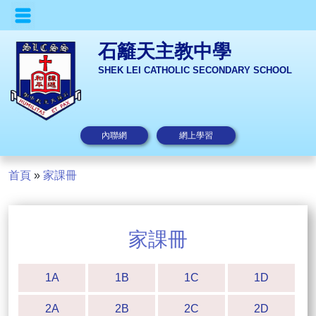
石籬天主教中學
SHEK LEI CATHOLIC SECONDARY SCHOOL
內聯網
網上學習
首頁
»
家課冊
家課冊
1A
1B
1C
1D
2A
2B
2C
2D