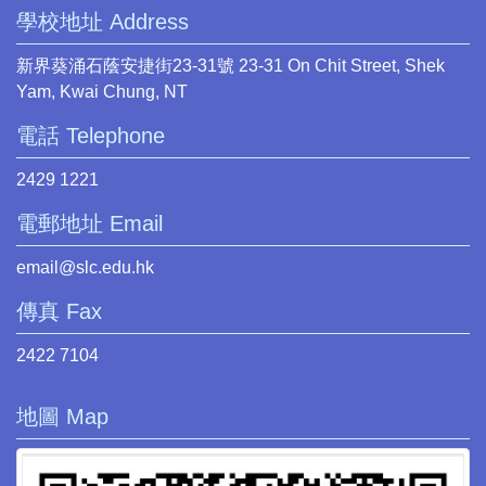
學校地址 Address
新界葵涌石蔭安捷街23-31號 23-31 On Chit Street, Shek
Yam, Kwai Chung, NT
電話 Telephone
2429 1221
電郵地址 Email
email@slc.edu.hk
傳真 Fax
2422 7104
地圖 Map