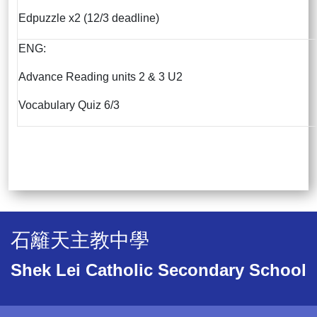
Edpuzzle x2 (12/3 deadline)
ENG:
Advance Reading units 2 & 3 U2
Vocabulary Quiz 6/3
石籬天主教中學
Shek Lei Catholic Secondary School