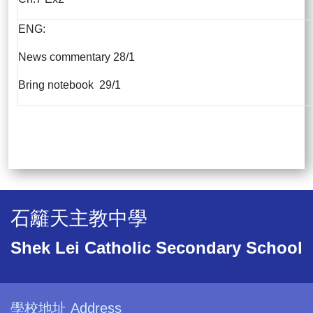
ENG:
News commentary 28/1
Bring notebook 29/1
石籬天主教中學
Shek Lei Catholic Secondary School
學校地址 Address