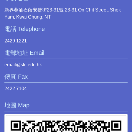
新界葵涌石蔭安捷街23-31號 23-31 On Chit Street, Shek
Yam, Kwai Chung, NT
電話 Telephone
2429 1221
電郵地址 Email
email@slc.edu.hk
傳真 Fax
2422 7104
地圖 Map