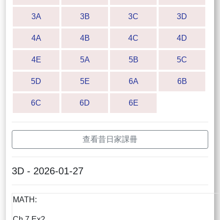
3A
3B
3C
3D
4A
4B
4C
4D
4E
5A
5B
5C
5D
5E
6A
6B
6C
6D
6E
查看昔日家課冊
3D - 2026-01-27
MATH:
Ch.7 Ex2