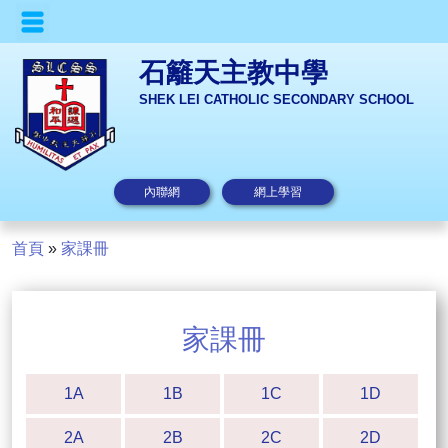
石籬天主教中學
SHEK LEI CATHOLIC SECONDARY SCHOOL
內聯網
網上學習
首頁
»
家課冊
家課冊
1A
1B
1C
1D
2A
2B
2C
2D