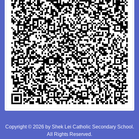
Copyright © 2026 by Shek Lei Catholic Secondary School.
All Rights Reserved.