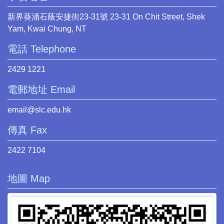
新界葵涌石蔭安捷街23-31號 23-31 On Chit Street, Shek
Yam, Kwai Chung, NT
電話 Telephone
2429 1221
電郵地址 Email
email@slc.edu.hk
傳真 Fax
2422 7104
地圖 Map