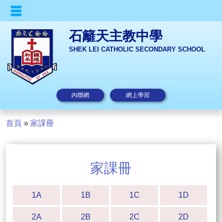
石籬天主教中學
SHEK LEI CATHOLIC SECONDARY SCHOOL
內聯網
網上學習
首頁
»
家課冊
家課冊
1A
1B
1C
1D
2A
2B
2C
2D