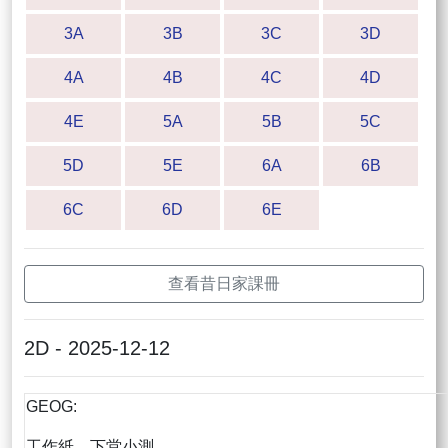
3A
3B
3C
3D
4A
4B
4C
4D
4E
5A
5B
5C
5D
5E
6A
6B
6C
6D
6E
查看昔日家課冊
2D - 2025-12-12
GEOG:
工作紙，下堂小測