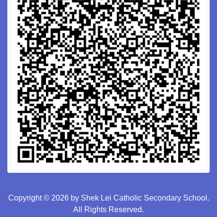
Copyright © 2026 by Shek Lei Catholic Secondary School.
All Rights Reserved.