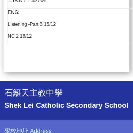
ENG:
Listening -Part B 15/12
NC 2 16/12
石籬天主教中學
Shek Lei Catholic Secondary School
學校地址 Address