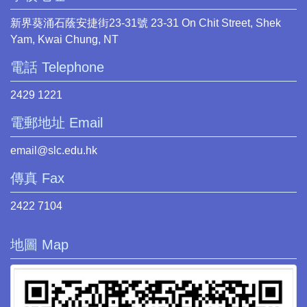
新界葵涌石蔭安捷街23-31號 23-31 On Chit Street, Shek
Yam, Kwai Chung, NT
電話 Telephone
2429 1221
電郵地址 Email
email@slc.edu.hk
傳真 Fax
2422 7104
地圖 Map