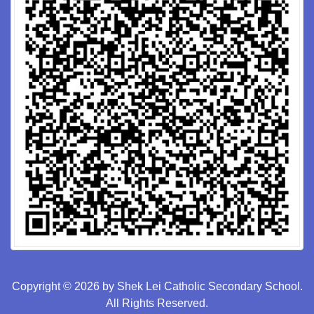
Copyright © 2026 by Shek Lei Catholic Secondary School.
All Rights Reserved.