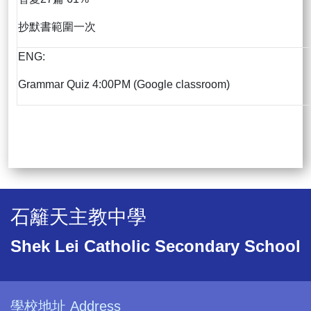
抄默書範圍一次
ENG:
Grammar Quiz 4:00PM (Google classroom)
石籬天主教中學
Shek Lei Catholic Secondary School
學校地址 Address