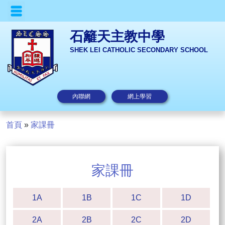
石籬天主教中學
SHEK LEI CATHOLIC SECONDARY SCHOOL
內聯網
網上學習
首頁
»
家課冊
家課冊
1A
1B
1C
1D
2A
2B
2C
2D