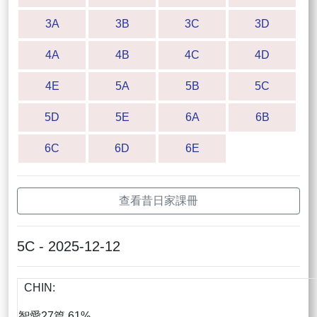
3A
3B
3C
3D
4A
4B
4C
4D
4E
5A
5B
5C
5D
5E
6A
6B
6C
6D
6E
查看昔日家課冊
5C - 2025-12-12
CHIN:
智愛27篇 61%