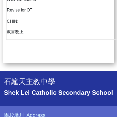
Revise for OT
CHIN:
默書改正
石籬天主教中學
Shek Lei Catholic Secondary School
學校地址 Address