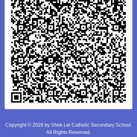
Copyright © 2026 by Shek Lei Catholic Secondary School.
All Rights Reserved.