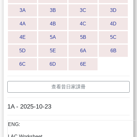
3A
3B
3C
3D
4A
4B
4C
4D
4E
5A
5B
5C
5D
5E
6A
6B
6C
6D
6E
查看昔日家課冊
1A - 2025-10-23
ENG:
LAC Worksheet