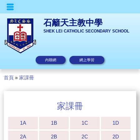
石籬天主教中學
SHEK LEI CATHOLIC SECONDARY SCHOOL
內聯網
網上學習
首頁
»
家課冊
家課冊
1A
1B
1C
1D
2A
2B
2C
2D