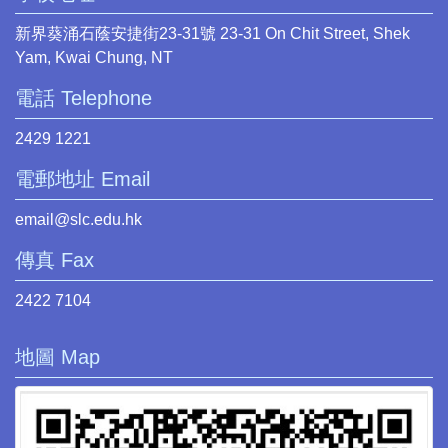
新界葵涌石蔭安捷街23-31號 23-31 On Chit Street, Shek
Yam, Kwai Chung, NT
電話 Telephone
2429 1221
電郵地址 Email
email@slc.edu.hk
傳真 Fax
2422 7104
地圖 Map