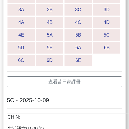
3A
3B
3C
3D
4A
4B
4C
4D
4E
5A
5B
5C
5D
5E
6A
6B
6C
6D
6E
查看昔日家課冊
5C - 2025-10-09
CHIN:
生活語文(1000字)