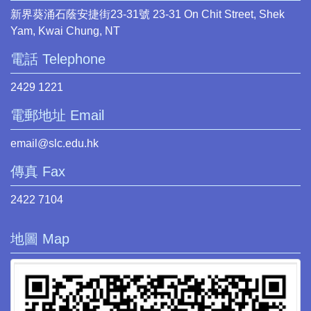
新界葵涌石蔭安捷街23-31號 23-31 On Chit Street, Shek
Yam, Kwai Chung, NT
電話 Telephone
2429 1221
電郵地址 Email
email@slc.edu.hk
傳真 Fax
2422 7104
地圖 Map