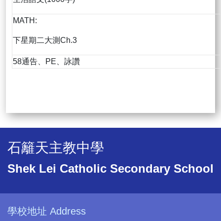
MATH:
下星期二大測Ch.3
58通告、PE、詠讚
石籬天主教中學
Shek Lei Catholic Secondary School
學校地址 Address