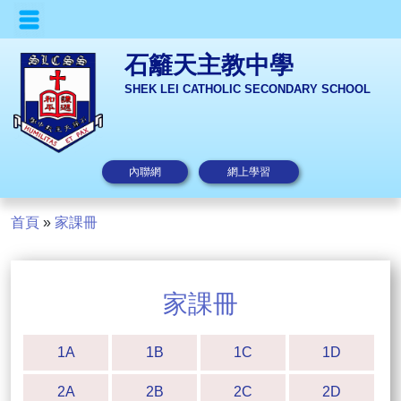
石籬天主教中學
SHEK LEI CATHOLIC SECONDARY SCHOOL
內聯網
網上學習
首頁
»
家課冊
家課冊
1A
1B
1C
1D
2A
2B
2C
2D