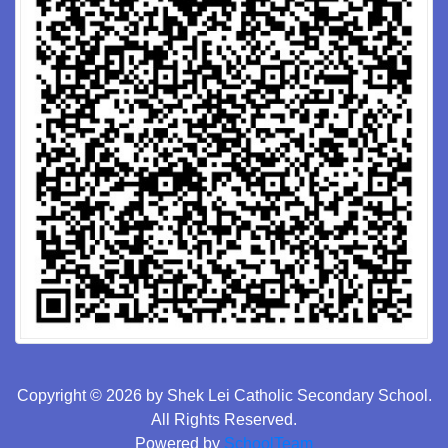
Copyright © 2026 by Shek Lei Catholic Secondary School.
All Rights Reserved.
Powered by
SchoolTeam