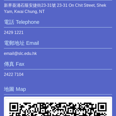
新界葵涌石蔭安捷街23-31號 23-31 On Chit Street, Shek
Yam, Kwai Chung, NT
電話 Telephone
2429 1221
電郵地址 Email
email@slc.edu.hk
傳真 Fax
2422 7104
地圖 Map