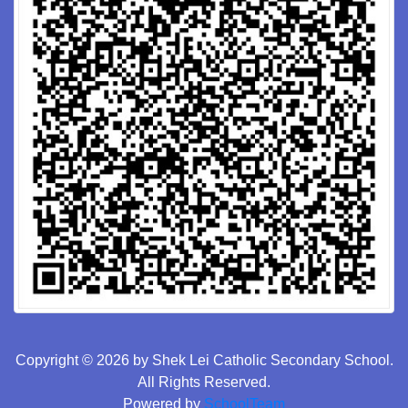
Copyright © 2026 by Shek Lei Catholic Secondary School.
All Rights Reserved.
Powered by
SchoolTeam