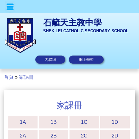
石籬天主教中學
SHEK LEI CATHOLIC SECONDARY SCHOOL
內聯網
網上學習
首頁
»
家課冊
家課冊
1A
1B
1C
1D
2A
2B
2C
2D