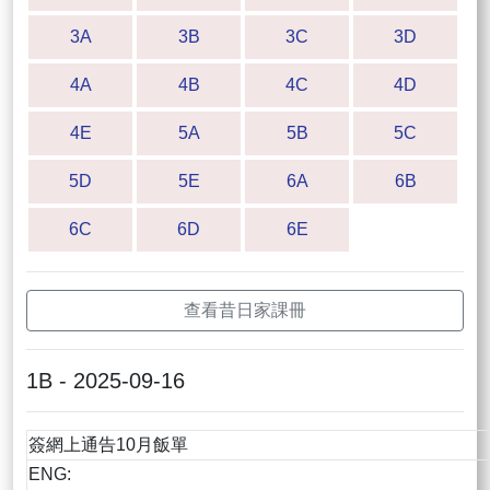
3A
3B
3C
3D
4A
4B
4C
4D
4E
5A
5B
5C
5D
5E
6A
6B
6C
6D
6E
查看昔日家課冊
1B - 2025-09-16
簽網上通告10月飯單
ENG: