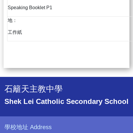
Speaking Booklet P1
地：
工作紙
石籬天主教中學
Shek Lei Catholic Secondary School
學校地址 Address