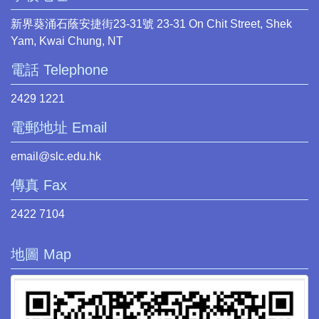
新界葵涌石蔭安捷街23-31號 23-31 On Chit Street, Shek
Yam, Kwai Chung, NT
電話 Telephone
2429 1221
電郵地址 Email
email@slc.edu.hk
傳真 Fax
2422 7104
地圖 Map