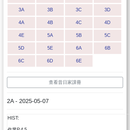
3A
3B
3C
3D
4A
4B
4C
4D
4E
5A
5B
5C
5D
5E
6A
6B
6C
6D
6E
查看昔日家課冊
2A - 2025-05-07
HIST:
作業P.4,5