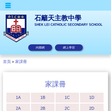
石籬天主教中學
SHEK LEI CATHOLIC SECONDARY SCHOOL
內聯網
網上學習
首頁
»
家課冊
家課冊
1A
1B
1C
1D
2A
2B
2C
2D