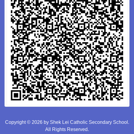
Copyright © 2026 by Shek Lei Catholic Secondary School.
All Rights Reserved.