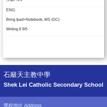
ENG:
Bring Ipad+Notebook, WS (GC)
Writing 6 9/5
石籬天主教中學
Shek Lei Catholic Secondary School
學校地址 Address