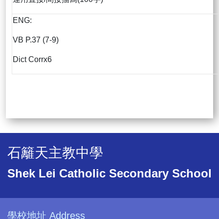
ENG:
VB P.37 (7-9)
Dict Corrx6
石籬天主教中學
Shek Lei Catholic Secondary School
學校地址 Address