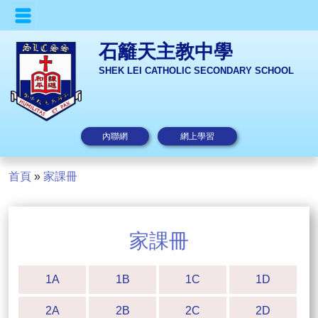
石籬天主教中學
SHEK LEI CATHOLIC SECONDARY SCHOOL
內聯網
網上學習
首頁
»
家課冊
家課冊
1A
1B
1C
1D
2A
2B
2C
2D