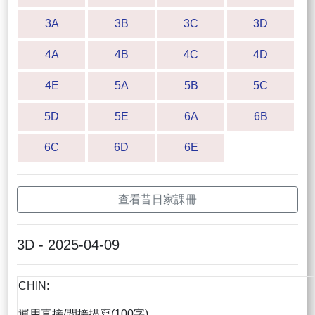
3A
3B
3C
3D
4A
4B
4C
4D
4E
5A
5B
5C
5D
5E
6A
6B
6C
6D
6E
查看昔日家課冊
3D - 2025-04-09
CHIN:
運用直接/間接描寫(100字)