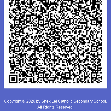
Copyright © 2026 by Shek Lei Catholic Secondary School.
All Rights Reserved.