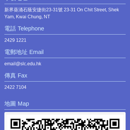
新界葵涌石蔭安捷街23-31號 23-31 On Chit Street, Shek
Yam, Kwai Chung, NT
電話 Telephone
2429 1221
電郵地址 Email
email@slc.edu.hk
傳真 Fax
2422 7104
地圖 Map