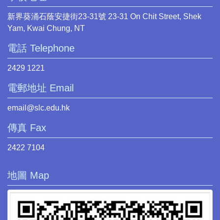
新界葵涌石蔭安捷街23-31號 23-31 On Chit Street, Shek
Yam, Kwai Chung, NT
電話 Telephone
2429 1221
電郵地址 Email
email@slc.edu.hk
傳真 Fax
2422 7104
地圖 Map