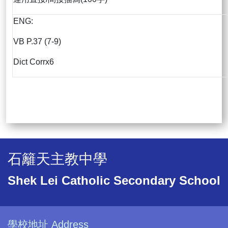
ENG:
VB P.37 (7-9)
Dict Corrx6
石籬天主教中學
Shek Lei Catholic Secondary School
學校地址 Address