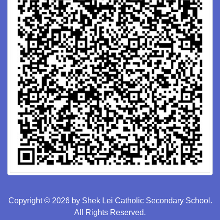
Copyright © 2026 by Shek Lei Catholic Secondary School.
All Rights Reserved.