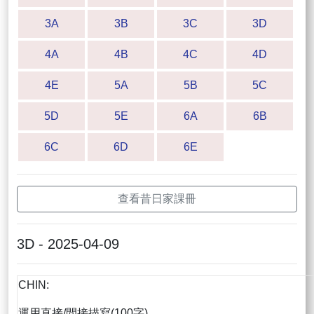
3A
3B
3C
3D
4A
4B
4C
4D
4E
5A
5B
5C
5D
5E
6A
6B
6C
6D
6E
查看昔日家課冊
3D - 2025-04-09
CHIN:
運用直接/間接描寫(100字)