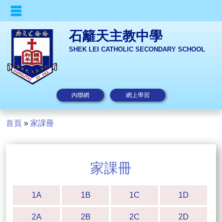
石籬天主教中學
SHEK LEI CATHOLIC SECONDARY SCHOOL
內聯網
網上學習
首頁
»
家課冊
家課冊
1A
1B
1C
1D
2A
2B
2C
2D