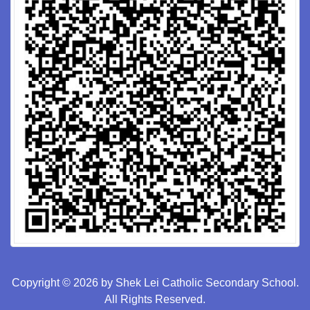
Copyright © 2026 by Shek Lei Catholic Secondary School.
All Rights Reserved.