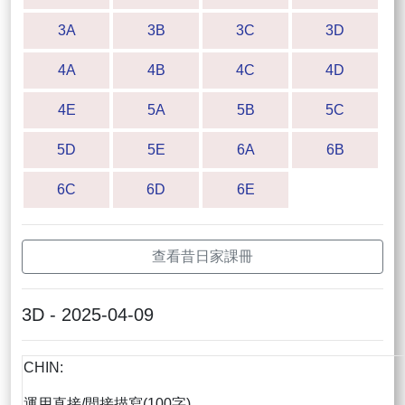
3A
3B
3C
3D
4A
4B
4C
4D
4E
5A
5B
5C
5D
5E
6A
6B
6C
6D
6E
查看昔日家課冊
3D - 2025-04-09
CHIN:
運用直接/間接描寫(100字)