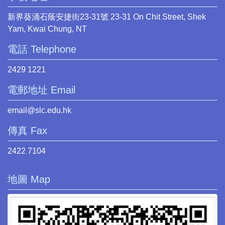
新界葵涌石蔭安捷街23-31號 23-31 On Chit Street, Shek
Yam, Kwai Chung, NT
電話 Telephone
2429 1221
電郵地址 Email
email@slc.edu.hk
傳真 Fax
2422 7104
地圖 Map