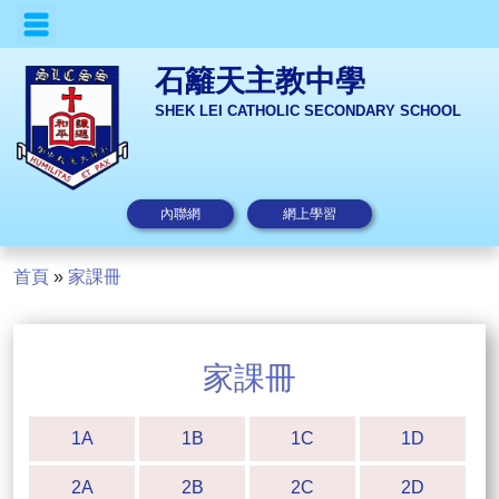
石籬天主教中學
SHEK LEI CATHOLIC SECONDARY SCHOOL
內聯網
網上學習
首頁
»
家課冊
家課冊
1A
1B
1C
1D
2A
2B
2C
2D