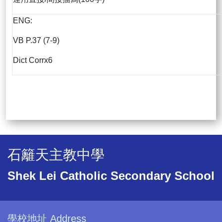
ENG:
VB P.37 (7-9)
Dict Corrx6
石籬天主教中學
Shek Lei Catholic Secondary School
學校地址 Address