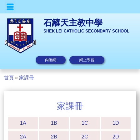
石籬天主教中學
SHEK LEI CATHOLIC SECONDARY SCHOOL
內聯網
網上學習
首頁
»
家課冊
家課冊
1A
1B
1C
1D
2A
2B
2C
2D