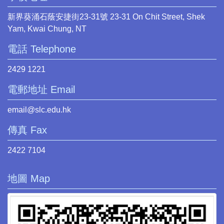
新界葵涌石蔭安捷街23-31號 23-31 On Chit Street, Shek
Yam, Kwai Chung, NT
電話 Telephone
2429 1221
電郵地址 Email
email@slc.edu.hk
傳真 Fax
2422 7104
地圖 Map