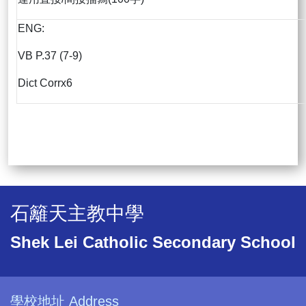
ENG:
VB P.37 (7-9)
Dict Corrx6
石籬天主教中學
Shek Lei Catholic Secondary School
學校地址 Address