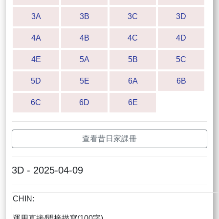
3A
3B
3C
3D
4A
4B
4C
4D
4E
5A
5B
5C
5D
5E
6A
6B
6C
6D
6E
查看昔日家課冊
3D - 2025-04-09
CHIN:
運用直接/間接描寫(100字)