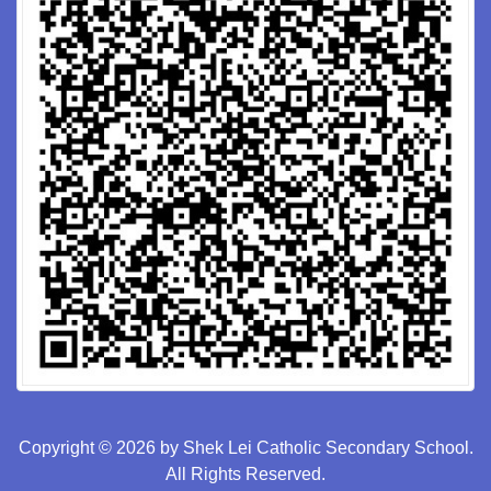
Copyright © 2026 by Shek Lei Catholic Secondary School.
All Rights Reserved.