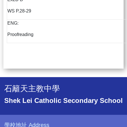
WS P.28-29
ENG:
Proofreading
石籬天主教中學
Shek Lei Catholic Secondary School
學校地址 Address