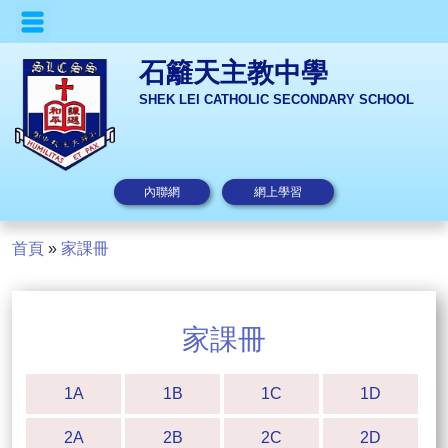
石籬天主教中學
SHEK LEI CATHOLIC SECONDARY SCHOOL
內聯網
網上學習
首頁
»
家課冊
家課冊
1A
1B
1C
1D
2A
2B
2C
2D