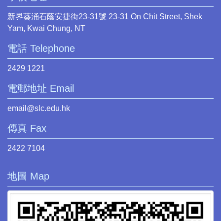
新界葵涌石蔭安捷街23-31號 23-31 On Chit Street, Shek
Yam, Kwai Chung, NT
電話 Telephone
2429 1221
電郵地址 Email
email@slc.edu.hk
傳真 Fax
2422 7104
地圖 Map