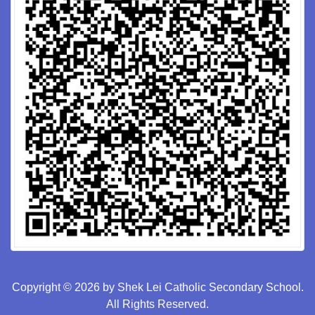
Copyright © 2026 by Shek Lei Catholic Secondary School.
All Rights Reserved.