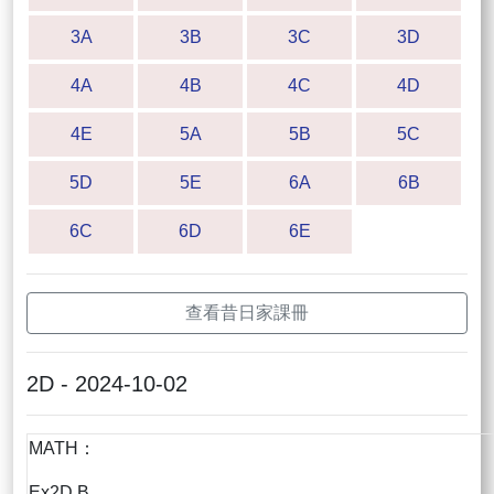
3A
3B
3C
3D
4A
4B
4C
4D
4E
5A
5B
5C
5D
5E
6A
6B
6C
6D
6E
查看昔日家課冊
2D - 2024-10-02
MATH：
Ex2D B