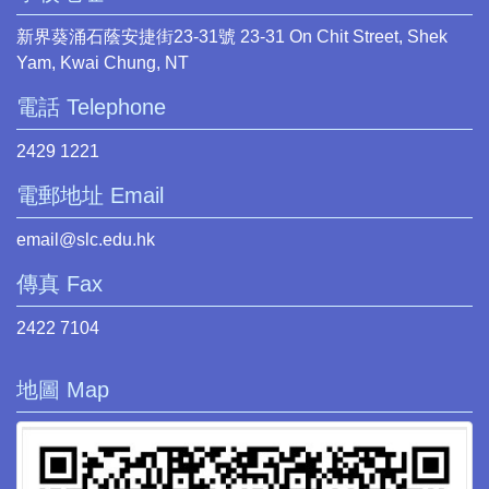
新界葵涌石蔭安捷街23-31號 23-31 On Chit Street, Shek
Yam, Kwai Chung, NT
電話 Telephone
2429 1221
電郵地址 Email
email@slc.edu.hk
傳真 Fax
2422 7104
地圖 Map