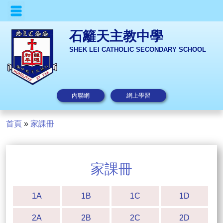
石籬天主教中學
SHEK LEI CATHOLIC SECONDARY SCHOOL
內聯網
網上學習
首頁
»
家課冊
家課冊
1A
1B
1C
1D
2A
2B
2C
2D