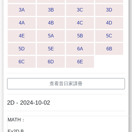
3A
3B
3C
3D
4A
4B
4C
4D
4E
5A
5B
5C
5D
5E
6A
6B
6C
6D
6E
查看昔日家課冊
2D - 2024-10-02
MATH：
Ex2D B