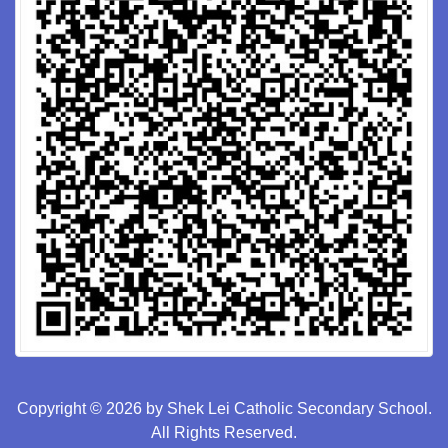
Copyright © 2026 by Shek Lei Catholic Secondary School.
All Rights Reserved.