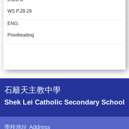
WS P.28-29
ENG:
Proofreading
石籬天主教中學
Shek Lei Catholic Secondary School
學校地址 Address