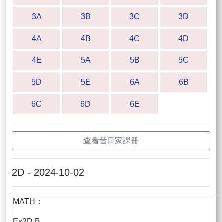
3A
3B
3C
3D
4A
4B
4C
4D
4E
5A
5B
5C
5D
5E
6A
6B
6C
6D
6E
查看昔日家課冊
2D - 2024-10-02
MATH：
Ex2D B