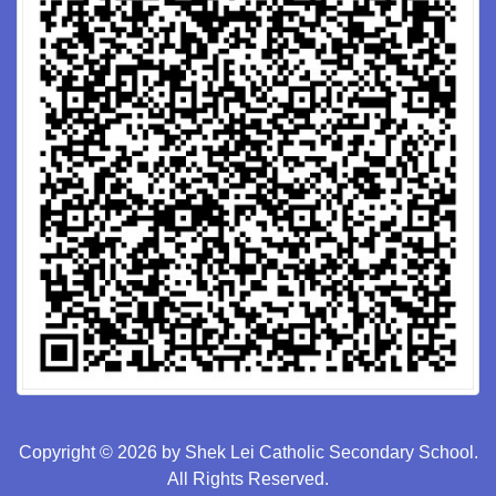
Copyright © 2026 by Shek Lei Catholic Secondary School.
All Rights Reserved.