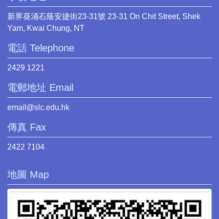
新界葵涌石蔭安捷街23-31號 23-31 On Chit Street, Shek
Yam, Kwai Chung, NT
電話 Telephone
2429 1221
電郵地址 Email
email@slc.edu.hk
傳真 Fax
2422 7104
地圖 Map