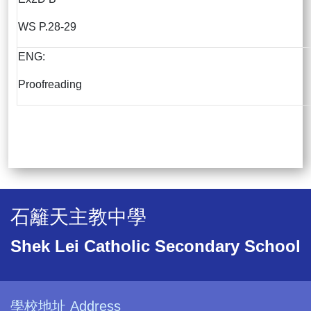
WS P.28-29
ENG:
Proofreading
石籬天主教中學
Shek Lei Catholic Secondary School
學校地址 Address