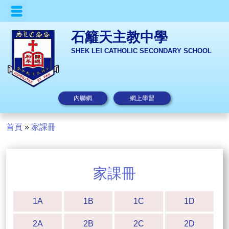
石籬天主教中學
SHEK LEI CATHOLIC SECONDARY SCHOOL
內聯網
網上學習
首頁
»
家課冊
家課冊
1A
1B
1C
1D
2A
2B
2C
2D