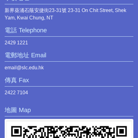
新界葵涌石蔭安捷街23-31號 23-31 On Chit Street, Shek
Yam, Kwai Chung, NT
電話 Telephone
2429 1221
電郵地址 Email
email@slc.edu.hk
傳真 Fax
2422 7104
地圖 Map