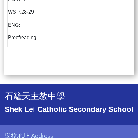
WS P.28-29
ENG:
Proofreading
石籬天主教中學
Shek Lei Catholic Secondary School
學校地址 Address