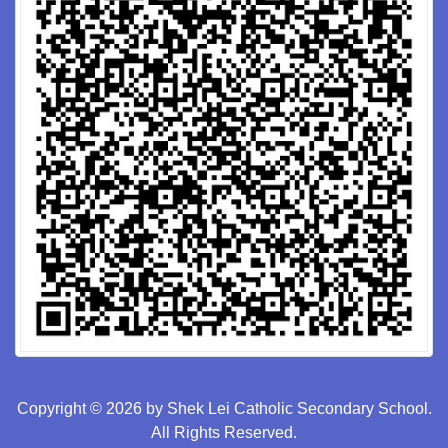
Copyright © 2026 by Shek Lei Catholic Secondary School.
All Rights Reserved.