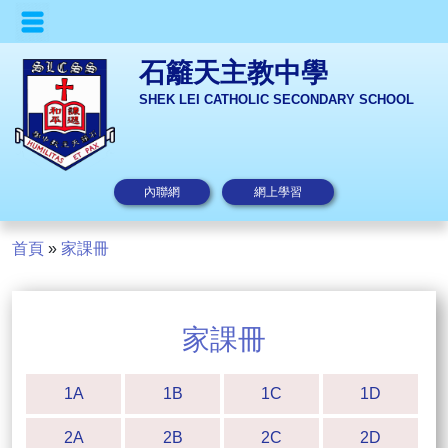
石籬天主教中學
SHEK LEI CATHOLIC SECONDARY SCHOOL
內聯網
網上學習
首頁
»
家課冊
家課冊
1A
1B
1C
1D
2A
2B
2C
2D