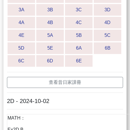
3A
3B
3C
3D
4A
4B
4C
4D
4E
5A
5B
5C
5D
5E
6A
6B
6C
6D
6E
查看昔日家課冊
2D - 2024-10-02
MATH：
Ex2D B