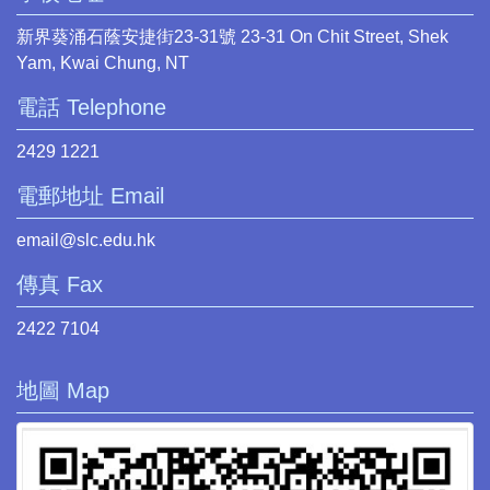
新界葵涌石蔭安捷街23-31號 23-31 On Chit Street, Shek
Yam, Kwai Chung, NT
電話 Telephone
2429 1221
電郵地址 Email
email@slc.edu.hk
傳真 Fax
2422 7104
地圖 Map