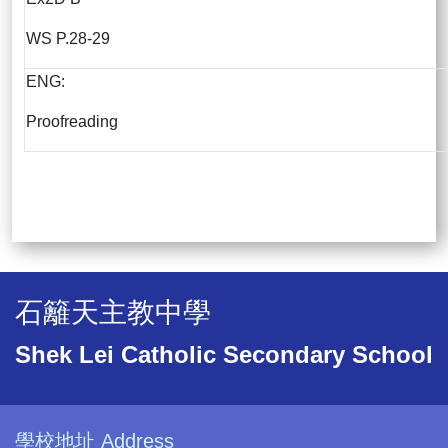
WS P.28-29
ENG:
Proofreading
石籬天主教中學
Shek Lei Catholic Secondary School
學校地址 Address