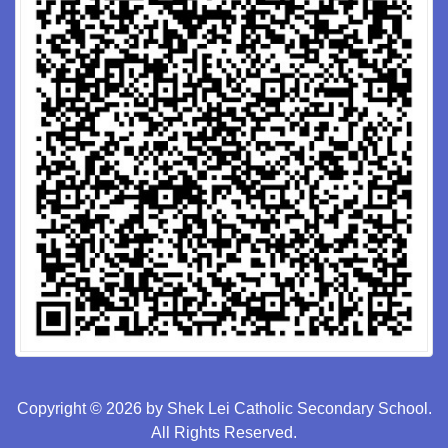
Copyright © 2026 by Shek Lei Catholic Secondary School.
All Rights Reserved.