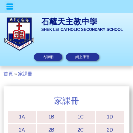
石籬天主教中學
SHEK LEI CATHOLIC SECONDARY SCHOOL
內聯網
網上學習
首頁
»
家課冊
家課冊
1A
1B
1C
1D
2A
2B
2C
2D