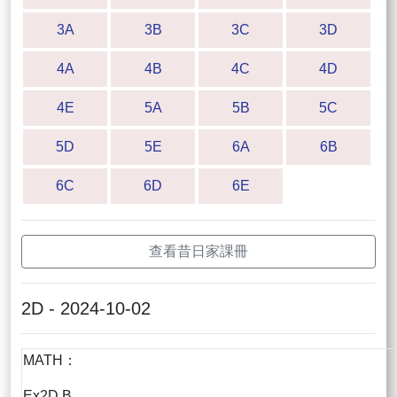
3A
3B
3C
3D
4A
4B
4C
4D
4E
5A
5B
5C
5D
5E
6A
6B
6C
6D
6E
查看昔日家課冊
2D - 2024-10-02
MATH：
Ex2D B