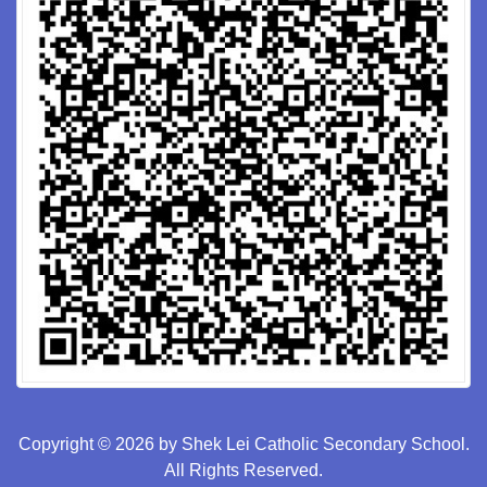
Copyright © 2026 by Shek Lei Catholic Secondary School.
All Rights Reserved.