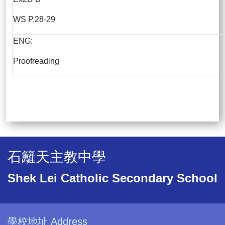
WS P.28-29
ENG:
Proofreading
石籬天主教中學
Shek Lei Catholic Secondary School
學校地址 Address