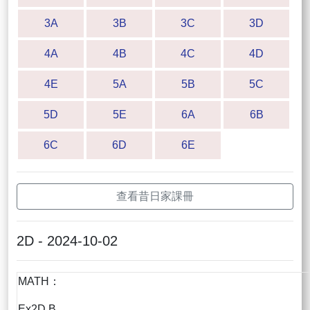
3A
3B
3C
3D
4A
4B
4C
4D
4E
5A
5B
5C
5D
5E
6A
6B
6C
6D
6E
查看昔日家課冊
2D - 2024-10-02
MATH：
Ex2D B