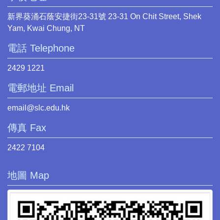
新界葵涌石蔭安捷街23-31號 23-31 On Chit Street, Shek
Yam, Kwai Chung, NT
電話 Telephone
2429 1221
電郵地址 Email
email@slc.edu.hk
傳真 Fax
2422 7104
地圖 Map