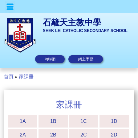
石籬天主教中學
SHEK LEI CATHOLIC SECONDARY SCHOOL
內聯網
網上學習
首頁
»
家課冊
家課冊
1A
1B
1C
1D
2A
2B
2C
2D