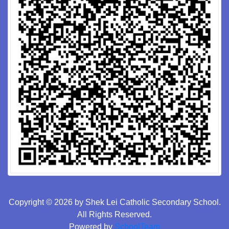
Copyright © 2026 by Shek Lei Catholic Secondary School.
All Rights Reserved.
Powered by
SchoolTeam