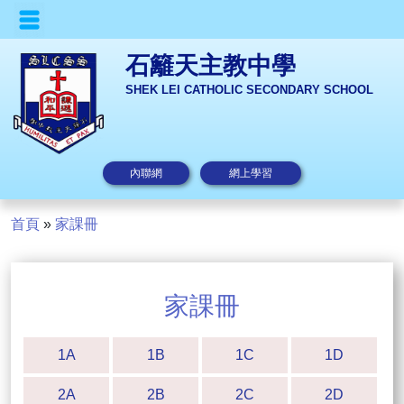
石籬天主教中學
SHEK LEI CATHOLIC SECONDARY SCHOOL
內聯網
網上學習
首頁
»
家課冊
家課冊
1A
1B
1C
1D
2A
2B
2C
2D