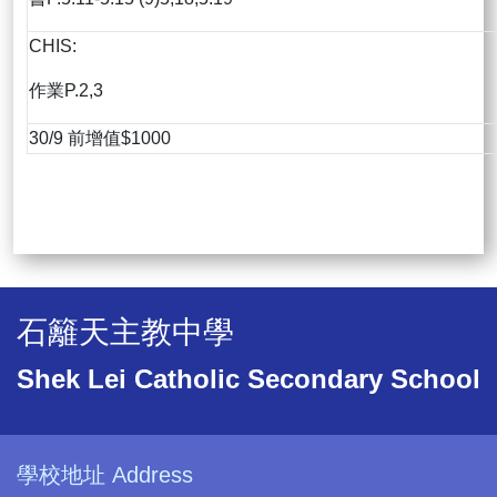
CHIS:
作業P.2,3
30/9 前增值$1000
石籬天主教中學
Shek Lei Catholic Secondary School
學校地址 Address