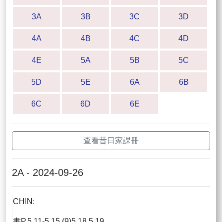
3A
3B
3C
3D
4A
4B
4C
4D
4E
5A
5B
5C
5D
5E
6A
6B
6C
6D
6E
查看昔日家課冊
2A - 2024-09-26
CHIN:
書P.5.11-5.15 (9)5,18,5.19