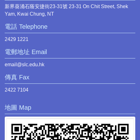
新界葵涌石蔭安捷街23-31號 23-31 On Chit Street, Shek
Yam, Kwai Chung, NT
電話 Telephone
2429 1221
電郵地址 Email
email@slc.edu.hk
傳真 Fax
2422 7104
地圖 Map