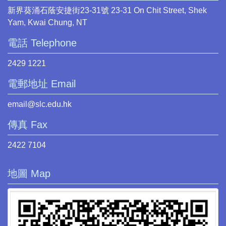
新界葵涌石蔭安捷街23-31號 23-31 On Chit Street, Shek
Yam, Kwai Chung, NT
電話 Telephone
2429 1221
電郵地址 Email
email@slc.edu.hk
傳真 Fax
2422 7104
地圖 Map