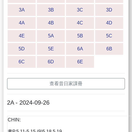
3A
3B
3C
3D
4A
4B
4C
4D
4E
5A
5B
5C
5D
5E
6A
6B
6C
6D
6E
查看昔日家課冊
2A - 2024-09-26
CHIN:
書P.5.11-5.15 (9)5,18,5.19