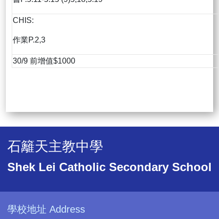
CHIS:
作業P.2,3
30/9 前增值$1000
石籬天主教中學
Shek Lei Catholic Secondary School
學校地址 Address