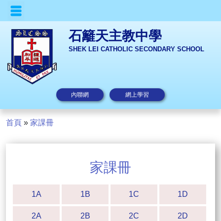
石籬天主教中學
SHEK LEI CATHOLIC SECONDARY SCHOOL
內聯網
網上學習
首頁
»
家課冊
家課冊
1A
1B
1C
1D
2A
2B
2C
2D