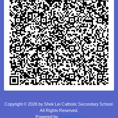
Copyright © 2026 by Shek Lei Catholic Secondary School.
All Rights Reserved.
Powered by
SchoolTeam