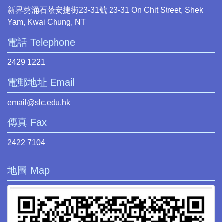
新界葵涌石蔭安捷街23-31號 23-31 On Chit Street, Shek
Yam, Kwai Chung, NT
電話 Telephone
2429 1221
電郵地址 Email
email@slc.edu.hk
傳真 Fax
2422 7104
地圖 Map