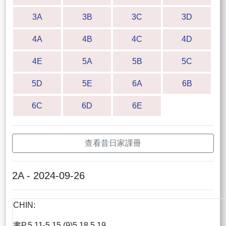
3A
3B
3C
3D
4A
4B
4C
4D
4E
5A
5B
5C
5D
5E
6A
6B
6C
6D
6E
查看昔日家課冊
2A - 2024-09-26
CHIN:
書P.5.11-5.15 (9)5,18,5.19