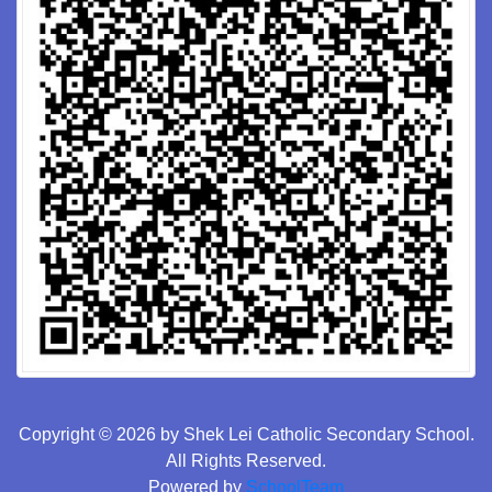
Copyright © 2026 by Shek Lei Catholic Secondary School.
All Rights Reserved.
Powered by
SchoolTeam