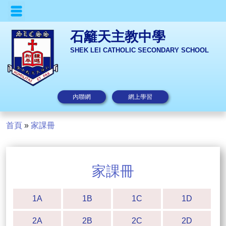
石籬天主教中學
SHEK LEI CATHOLIC SECONDARY SCHOOL
內聯網
網上學習
首頁
»
家課冊
家課冊
1A
1B
1C
1D
2A
2B
2C
2D