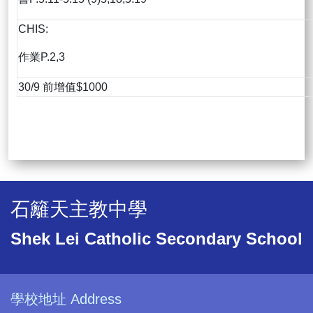
CHIS:
作業P.2,3
30/9 前增值$1000
石籬天主教中學
Shek Lei Catholic Secondary School
學校地址 Address