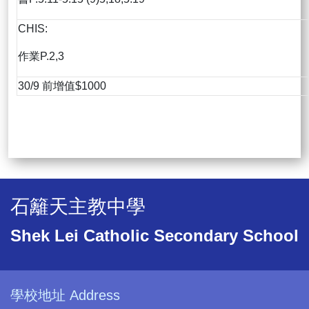
CHIS:
作業P.2,3
30/9 前增值$1000
石籬天主教中學
Shek Lei Catholic Secondary School
學校地址 Address