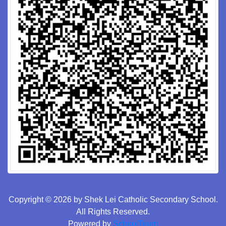
Copyright © 2026 by Shek Lei Catholic Secondary School.
All Rights Reserved.
Powered by
SchoolTeam