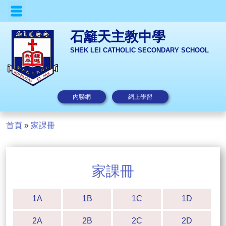
石籬天主教中學
SHEK LEI CATHOLIC SECONDARY SCHOOL
內聯網
網上學習
首頁
»
家課冊
家課冊
1A
1B
1C
1D
2A
2B
2C
2D