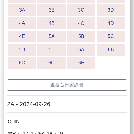
3A
3B
3C
3D
4A
4B
4C
4D
4E
5A
5B
5C
5D
5E
6A
6B
6C
6D
6E
查看昔日家課冊
2A - 2024-09-26
CHIN:
書P.5.11-5.15 (9)5,18,5.19