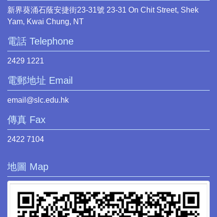
新界葵涌石蔭安捷街23-31號 23-31 On Chit Street, Shek
Yam, Kwai Chung, NT
電話 Telephone
2429 1221
電郵地址 Email
email@slc.edu.hk
傳真 Fax
2422 7104
地圖 Map