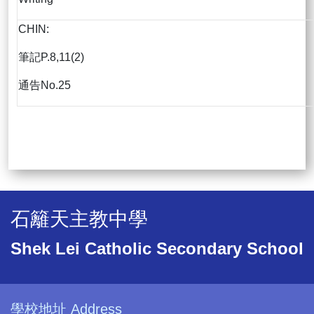
CHIN:
筆記P.8,11(2)
通告No.25
石籬天主教中學
Shek Lei Catholic Secondary School
學校地址 Address