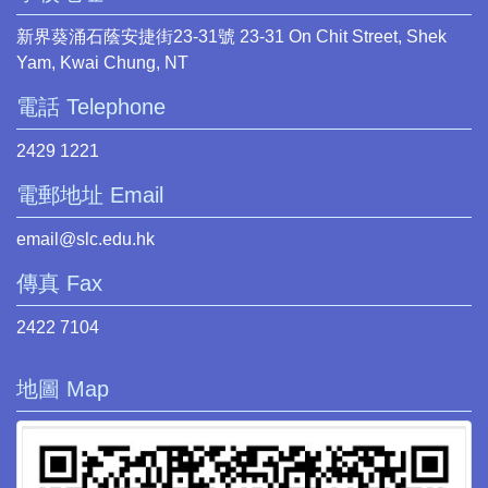
新界葵涌石蔭安捷街23-31號 23-31 On Chit Street, Shek
Yam, Kwai Chung, NT
電話 Telephone
2429 1221
電郵地址 Email
email@slc.edu.hk
傳真 Fax
2422 7104
地圖 Map