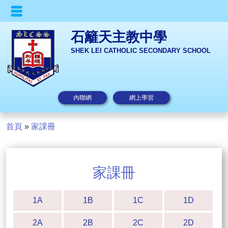
石籬天主教中學
SHEK LEI CATHOLIC SECONDARY SCHOOL
內聯網
網上學習
首頁
»
家課冊
家課冊
1A
1B
1C
1D
2A
2B
2C
2D