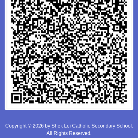
Copyright © 2026 by Shek Lei Catholic Secondary School.
All Rights Reserved.