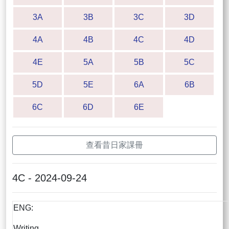
3A
3B
3C
3D
4A
4B
4C
4D
4E
5A
5B
5C
5D
5E
6A
6B
6C
6D
6E
查看昔日家課冊
4C - 2024-09-24
ENG:
Writing