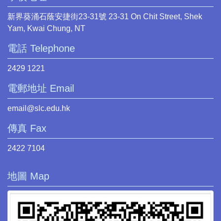
新界葵涌石蔭安捷街23-31號 23-31 On Chit Street, Shek
Yam, Kwai Chung, NT
電話 Telephone
2429 1221
電郵地址 Email
email@slc.edu.hk
傳真 Fax
2422 7104
地圖 Map