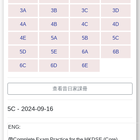
3A
3B
3C
3D
4A
4B
4C
4D
4E
5A
5B
5C
5D
5E
6A
6B
6C
6D
6E
查看昔日家課冊
5C - 2024-09-16
ENG:
帶Complete Exam Practice for the HKDSE (Core)