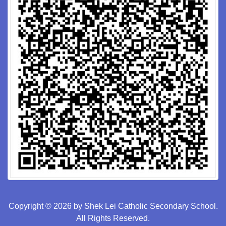
Copyright © 2026 by Shek Lei Catholic Secondary School.
All Rights Reserved.