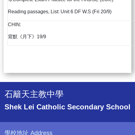
Reading passages, List: Unit 6 DF W.S (Fri 20/9)
CHIN:
背默《月下》19/9
石籬天主教中學
Shek Lei Catholic Secondary School
學校地址 Address