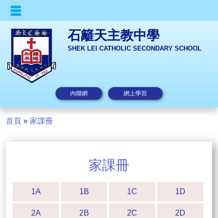
石籬天主教中學
SHEK LEI CATHOLIC SECONDARY SCHOOL
內聯網
網上學習
首頁
»
家課冊
家課冊
1A
1B
1C
1D
2A
2B
2C
2D