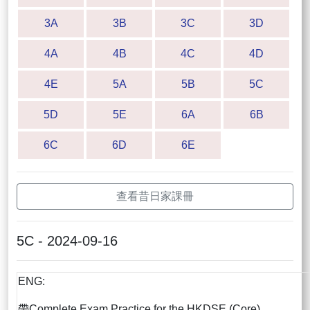
3A
3B
3C
3D
4A
4B
4C
4D
4E
5A
5B
5C
5D
5E
6A
6B
6C
6D
6E
查看昔日家課冊
5C - 2024-09-16
ENG:
帶Complete Exam Practice for the HKDSE (Core)