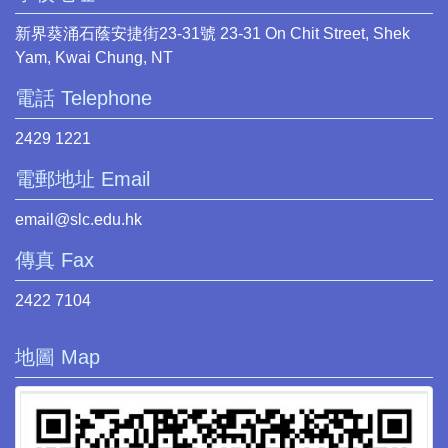
新界葵涌石蔭安捷街23-31號 23-31 On Chit Street, Shek
Yam, Kwai Chung, NT
電話 Telephone
2429 1221
電郵地址 Email
email@slc.edu.hk
傳真 Fax
2422 7104
地圖 Map