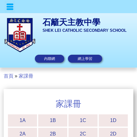
石籬天主教中學
SHEK LEI CATHOLIC SECONDARY SCHOOL
內聯網
網上學習
首頁
»
家課冊
家課冊
1A
1B
1C
1D
2A
2B
2C
2D