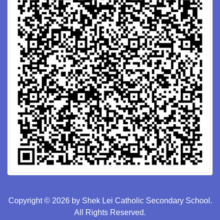
Copyright © 2026 by Shek Lei Catholic Secondary School.
All Rights Reserved.