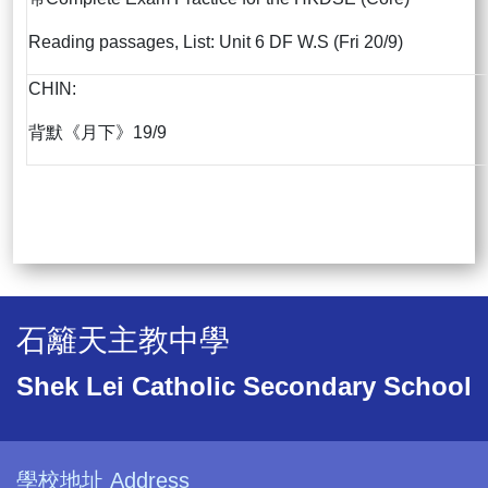
Reading passages, List: Unit 6 DF W.S (Fri 20/9)
CHIN:
背默《月下》19/9
石籬天主教中學
Shek Lei Catholic Secondary School
學校地址 Address