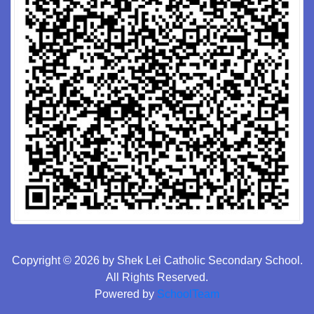
Copyright © 2026 by Shek Lei Catholic Secondary School.
All Rights Reserved.
Powered by
SchoolTeam