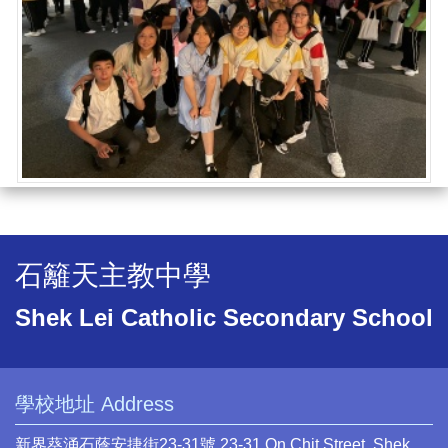
石籬天主教中學
Shek Lei Catholic Secondary School
學校地址 Address
新界葵涌石蔭安捷街23-31號 23-31 On Chit Street, Shek