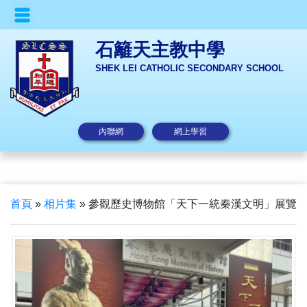
石籬天主教中學
SHEK LEI CATHOLIC SECONDARY SCHOOL
內聯網
網上學習
首頁
»
相片集
»
參觀歷史博物館「天下一統秦漢文明」展覽