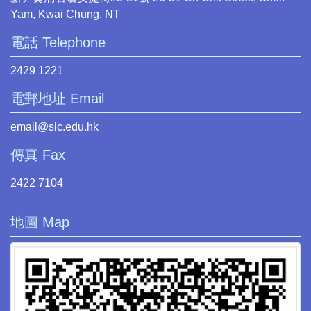
Yam, Kwai Chung, NT
電話 Telephone
2429 1221
電郵地址 Email
email@slc.edu.hk
傳真 Fax
2422 7104
地圖 Map